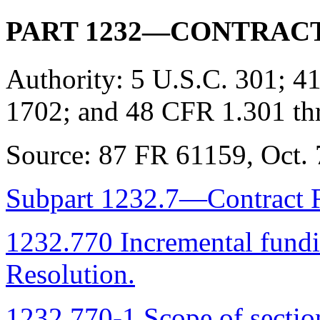
PART 1232—CONTRAC
Authority:
5 U.S.C. 301; 41
1702; and 48 CFR 1.301 th
Source:
87 FR 61159, Oct. 7
Subpart 1232.7—Contract 
1232.770 Incremental fundi
Resolution.
1232.770-1 Scope of sectio