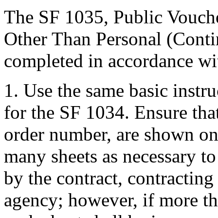
The SF 1035, Public Vouche
Other Than Personal (Contin
completed in accordance wit
1. Use the same basic instr
for the SF 1034. Ensure that
order number, are shown on 
many sheets as necessary to
by the contract, contracting 
agency; however, if more th