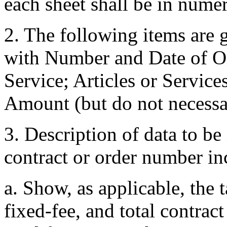
each sheet shall be in nume
2. The following items are 
with Number and Date of Or
Service; Articles or Service
Amount (but do not necessari
3. Description of data to be 
contract or order number i
a. Show, as applicable, the t
fixed-fee, and total contrac