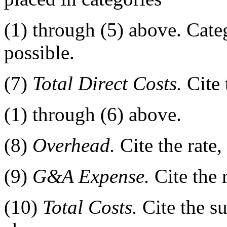
(1) through (5) above. Categ
possible.
(7)
Total Direct Costs.
Cite 
(1) through (6) above.
(8)
Overhead.
Cite the rate
(9)
G&A Expense.
Cite the 
(10)
Total Costs.
Cite the su