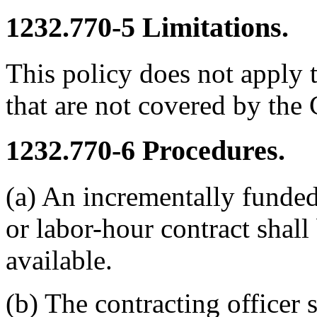
1232.770-5
Limitations.
This policy does not apply 
that are not covered by the
1232.770-6
Procedures.
(a) An incrementally funded
or labor-hour contract shall
available.
(b) The contracting officer s