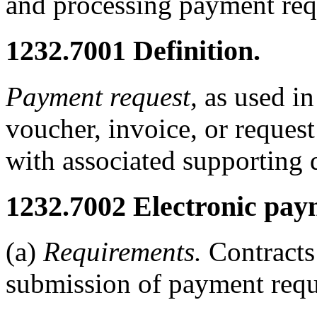
and processing payment requ
1232.7001
Definition.
Payment request,
as used in 
voucher, invoice, or reques
with associated supporting
1232.7002
Electronic pay
(a)
Requirements.
Contracts 
submission of payment requ