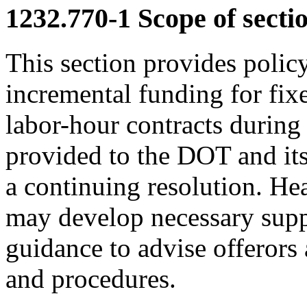
1232.770-1
Scope of sectio
This section provides polic
incremental funding for fix
labor-hour contracts during
provided to the DOT and its
a continuing resolution. Hea
may develop necessary supp
guidance to advise offerors 
and procedures.