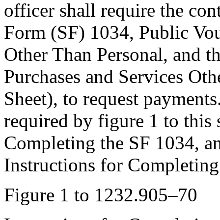
officer shall require the co
Form (SF) 1034, Public Vou
Other Than Personal, and t
Purchases and Services Oth
Sheet), to request payment
required by figure 1 to this 
Completing the SF 1034, and
Instructions for Completing
Figure 1 to 1232.905–70