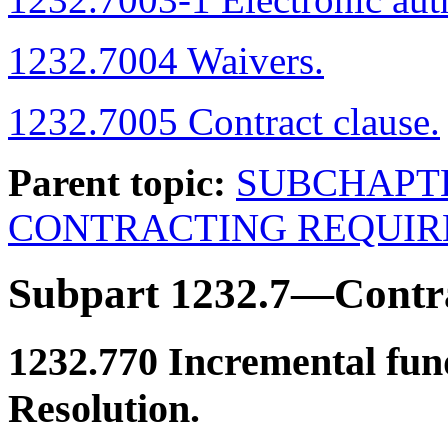
1232.7004 Waivers.
1232.7005 Contract clause.
Parent topic:
SUBCHAPT
CONTRACTING REQUI
Subpart 1232.7—Contr
1232.770
Incremental fun
Resolution.