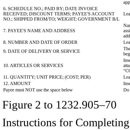
app
6. SCHEDULE NO.; PAID BY; DATE INVOICE
RECEIVED; DISCOUNT TERMS; PAYEE'S ACCOUNT
Lea
NO.; SHIPPED FROM/TO; WEIGHT; GOVERNMENT B/L
Nam
7. PAYEE'S NAME AND ADDRESS
ass
add
8. NUMBER AND DATE OF ORDER
Lea
The
9. DATE OF DELIVERY OR SERVICE
beg
Ins
10. ARTICLES OR SERVICES
att
“C
11. QUANTITY; UNIT PRICE; (COST; PER)
Lea
12. AMOUNT
Ins
Payee must NOT use the space below
Do 
Figure 2 to 1232.905–70
Instructions for Completin