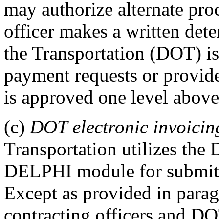
may authorize alternate proc
officer makes a written det
the Transportation (DOT) is
payment requests or provide
is approved one level above 
(c)
DOT electronic invoicin
Transportation utilizes th
DELPHI module for submitti
Except as provided in paragr
contracting officers and DOT