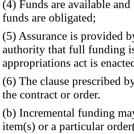
(4) Funds are available and 
funds are obligated;
(5) Assurance is provided by
authority that full funding 
appropriations act is enacte
(6) The clause prescribed b
the contract or order.
(b) Incremental funding may
item(s) or a particular order(