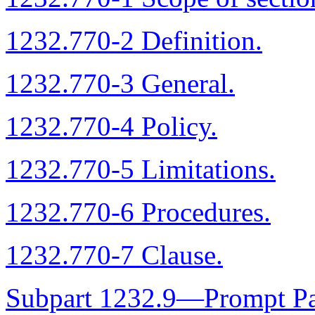
1232.770-2 Definition.
1232.770-3 General.
1232.770-4 Policy.
1232.770-5 Limitations.
1232.770-6 Procedures.
1232.770-7 Clause.
Subpart 1232.9—Prompt P