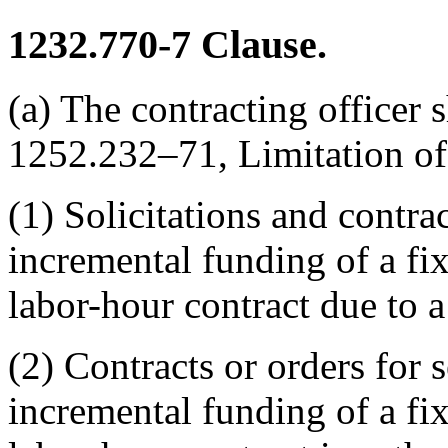
1232.770-7
Clause.
(a) The contracting officer s
1252.232–71, Limitation o
(1) Solicitations and contra
incremental funding of a fix
labor-hour contract due to a
(2) Contracts or orders for 
incremental funding of a fix