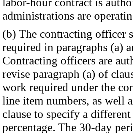
labor-hour contract is auth
administrations are operati
(b) The contracting officer 
required in paragraphs (a) 
Contracting officers are aut
revise paragraph (a) of cla
work required under the cont
line item numbers, as well a
clause to specify a different
percentage. The 30-day peri