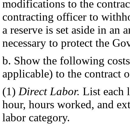
modifications to the contra
contracting officer to withh
a reserve is set aside in an 
necessary to protect the Gov
b. Show the following costs
applicable) to the contract o
(1)
Direct Labor.
List each l
hour, hours worked, and ext
labor category.