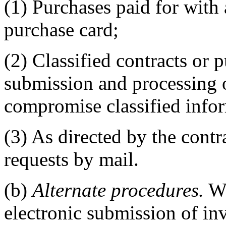
(1) Purchases paid for wit
purchase card;
(2) Classified contracts or 
submission and processing 
compromise classified infor
(3) As directed by the cont
requests by mail.
(b)
Alternate procedures.
Wh
electronic submission of inv