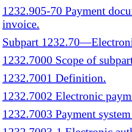
1232.905-70 Payment docu
invoice.
Subpart 1232.70—Electroni
1232.7000 Scope of subpart
1232.7001 Definition.
1232.7002 Electronic paym
1232.7003 Payment system r
1232.7003-1 Electronic auth