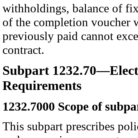
withholdings, balance of fi
of the completion voucher 
previously paid cannot exce
contract.
Subpart 1232.70—Elect
Requirements
1232.7000
Scope of subpar
This subpart prescribes pol