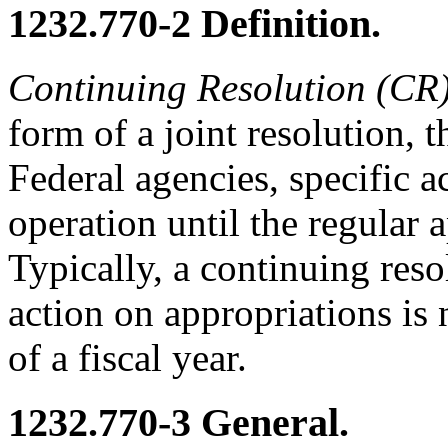
1232.770-2
Definition.
Continuing Resolution (CR
form of a joint resolution, 
Federal agencies, specific ac
operation until the regular 
Typically, a continuing reso
action on appropriations is
of a fiscal year.
1232.770-3
General.