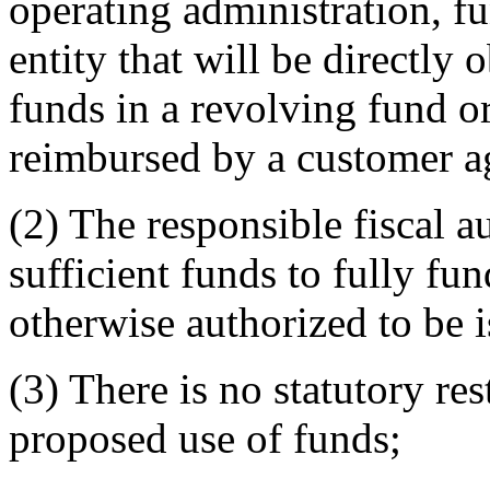
operating administration, f
entity that will be directly
funds in a revolving fund or
reimbursed by a customer 
(2) The responsible fiscal a
sufficient funds to fully fun
otherwise authorized to be 
(3) There is no statutory re
proposed use of funds;