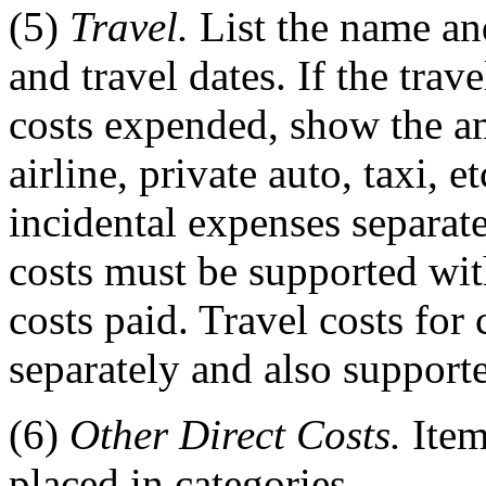
(5)
Travel.
List the name and 
and travel dates. If the trav
costs expended, show the am
airline, private auto, taxi, e
incidental expenses separate
costs must be supported with
costs paid. Travel costs fo
separately and also support
(6)
Other Direct Costs.
Item
placed in categories