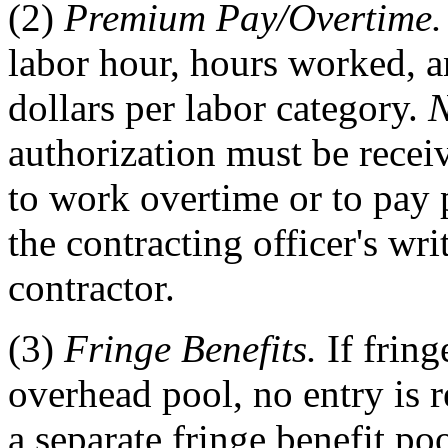
(2)
Premium Pay/Overtime.
labor hour, hours worked, a
dollars per labor category.
N
authorization must be receiv
to work overtime or to pay 
the contracting officer's wri
contractor.
(3)
Fringe Benefits.
If fring
overhead pool, no entry is r
a separate fringe benefit poo