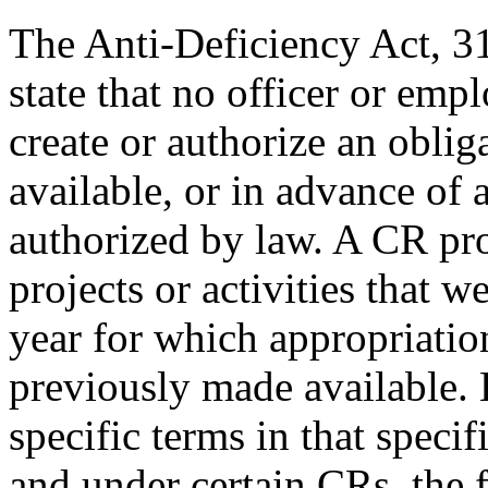
The Anti-Deficiency Act, 3
state that no officer or em
create or authorize an oblig
available, or in advance of 
authorized by law. A CR pr
projects or activities that w
year for which appropriation
previously made available.
specific terms in that specif
and under certain CRs, the 