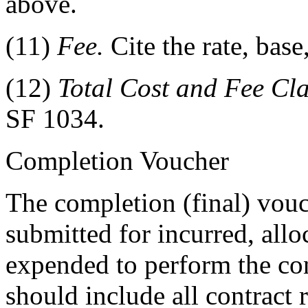
above.
(11)
Fee.
Cite the rate, bas
(12)
Total Cost and Fee Cl
SF 1034.
Completion Voucher
The completion (final) vouch
submitted for incurred, allo
expended to perform the con
should include all contract 