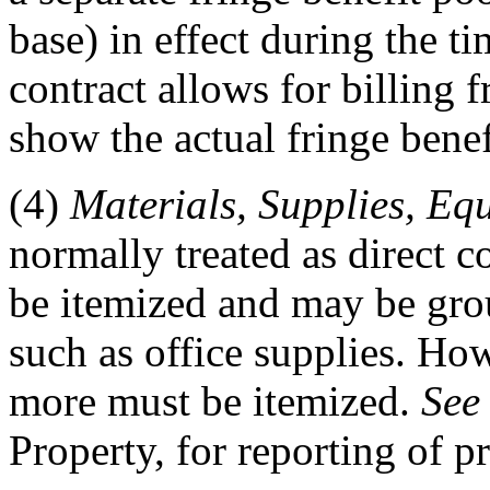
base) in effect during the ti
contract allows for billing f
show the actual fringe benef
(4)
Materials, Supplies, Eq
normally treated as direct 
be itemized and may be grou
such as office supplies. Ho
more must be itemized.
See
Property, for reporting of p