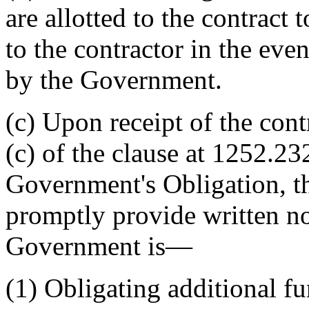
are allotted to the contract
to the contractor in the eve
by the Government.
(c) Upon receipt of the cont
(c) of the clause at 1252.23
Government's Obligation, th
promptly provide written not
Government is—
(1) Obligating additional f