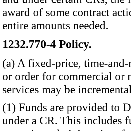
award of some contract acti
entire amounts needed.
1232.770-4
Policy.
(a) A fixed-price, time-and-
or order for commercial or
services may be increment
(1) Funds are provided to 
under a CR. This includes 