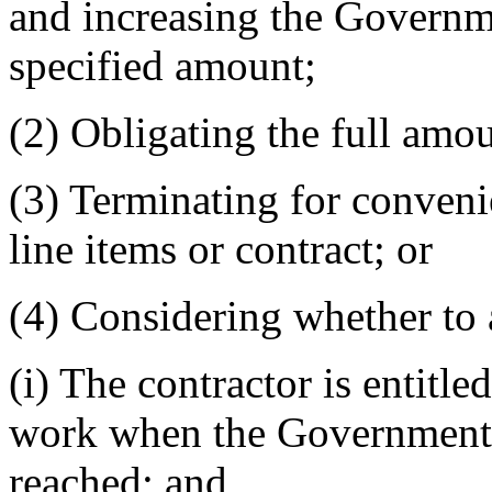
and increasing the Governme
specified amount;
(2) Obligating the full amo
(3) Terminating for convenie
line items or contract; or
(4) Considering whether to 
(i) The contractor is entitle
work when the Government's 
reached; and