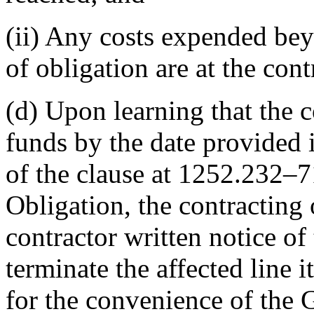
(ii) Any costs expended be
of obligation are at the contr
(d) Upon learning that the c
funds by the date provided 
of the clause at 1252.232–
Obligation, the contracting 
contractor written notice o
terminate the affected line i
for the convenience of the