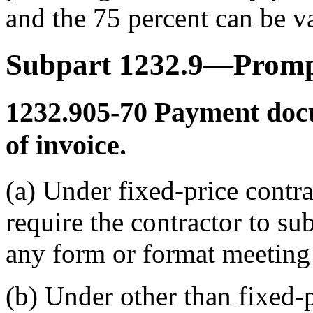
and the 75 percent can be v
Subpart 1232.9—Prom
1232.905-70
Payment doc
of invoice.
(a) Under fixed-price contrac
require the contractor to s
any form or format meeting
(b) Under other than fixed-p