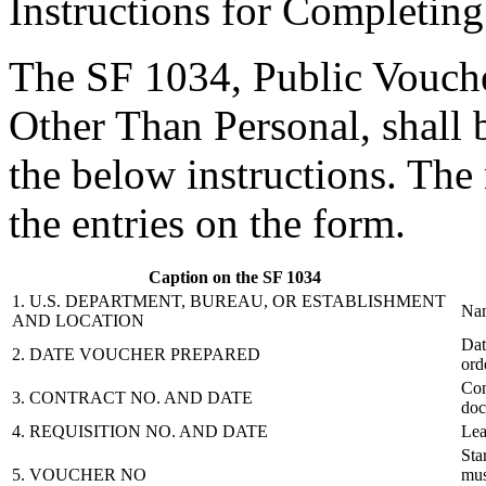
Instructions for Completin
The SF 1034, Public Vouche
Other Than Personal, shall 
the below instructions. Th
the entries on the form.
Caption on the SF 1034
1. U.S. DEPARTMENT, BUREAU, OR ESTABLISHMENT
Nam
AND LOCATION
Dat
2. DATE VOUCHER PREPARED
ord
Con
3. CONTRACT NO. AND DATE
doc
4. REQUISITION NO. AND DATE
Lea
Sta
5. VOUCHER NO
mus