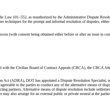
lic Law 101–552, as reauthorized by the Administrative Dispute Reso
ther techniques for the prompt and informal resolution of disputes, eith
ocess (with consent being obtained either before or after an issue in con
filed with the Civilian Board of Contract Appeals (CBCA), the CBCA A
ion Act (ADRA), DOT has appointed a Dispute Resolution Specialist, who
reeable to the parties to conduct any of the alternative means of disp
ing partners. Alternative means of dispute resolution include settlement n
 may also arrange for an external public or private neutral at the partie