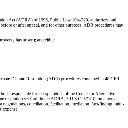
lution Act (ADRA) of 1996, Public Law 104–320, authorizes and
er before or after appeal, and for other purposes. ADR procedures may
troversy has arisen); and either
lternate Dispute Resolution (ADR) procedures contained in 48 CFR
 is responsible for the operations of the Center for Alternative
ute resolution set forth in the ADRA, 5 U.S.C. 571(3), on a non-
egotiations, conciliation, facilitation, mediation, fact-finding, mini-
s' expense.