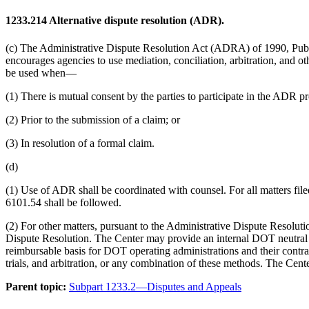
1233.214
Alternative dispute resolution (ADR).
(c) The Administrative Dispute Resolution Act (ADRA) of 1990, Pub
encourages agencies to use mediation, conciliation, arbitration, and o
be used when—
(1) There is mutual consent by the parties to participate in the ADR pr
(2) Prior to the submission of a claim; or
(3) In resolution of a formal claim.
(d)
(1) Use of ADR shall be coordinated with counsel. For all matters 
6101.54 shall be followed.
(2) For other matters, pursuant to the Administrative Dispute Resolut
Dispute Resolution. The Center may provide an internal DOT neutral ag
reimbursable basis for DOT operating administrations and their contract
trials, and arbitration, or any combination of these methods. The Center
Parent topic:
Subpart 1233.2—Disputes and Appeals