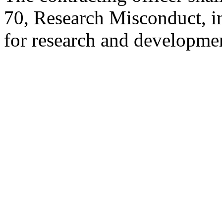
70, Research Misconduct, in 
for research and developme