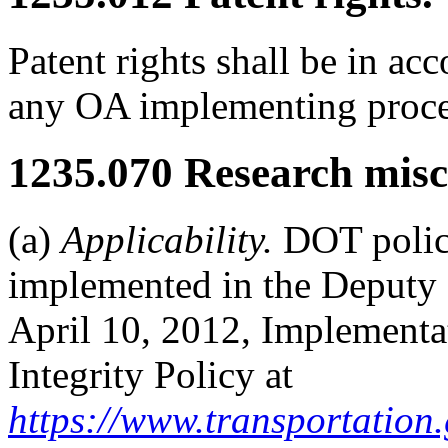
Patent rights shall be in a
any OA implementing proced
1235.070
Research misc
(a)
Applicability.
DOT policy 
implemented in the Deputy
April 10, 2012, Implementat
Integrity Policy at
https://www.transportation.