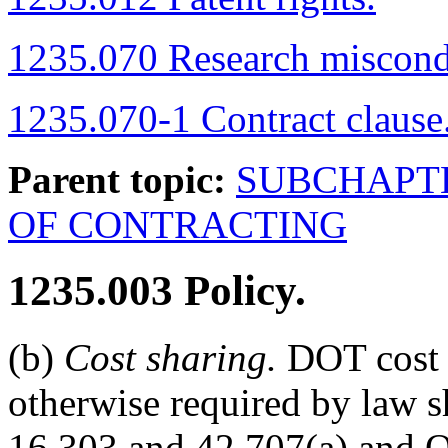
1235.070 Research miscond
1235.070-1 Contract clause
Parent topic:
SUBCHAPT
OF CONTRACTING
1235.003
Policy.
(b)
Cost sharing.
DOT cost s
otherwise required by law 
16.303 and 42.707(a) and O