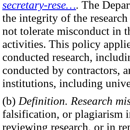
secretary-rese…
.
The Depart
the integrity of the researc
not tolerate misconduct in 
activities. This policy app
conducted research, includi
conducted by contractors, a
institutions, including unive
(b)
Definition. Research mi
falsification, or plagiarism
reviewing research, or in re