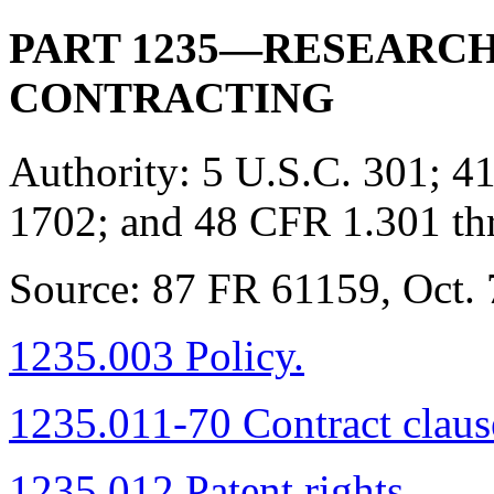
PART 1235—RESEARC
CONTRACTING
Authority:
5 U.S.C. 301; 41
1702; and 48 CFR 1.301 th
Source:
87 FR 61159, Oct. 7
1235.003 Policy.
1235.011-70 Contract claus
1235.012 Patent rights.