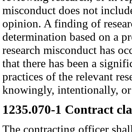
misconduct does not include
opinion. A finding of rese
determination based on a pr
research misconduct has occ
that there has been a signif
practices of the relevant re
knowingly, intentionally, o
1235.070-1
Contract cla
The contracting officer shal