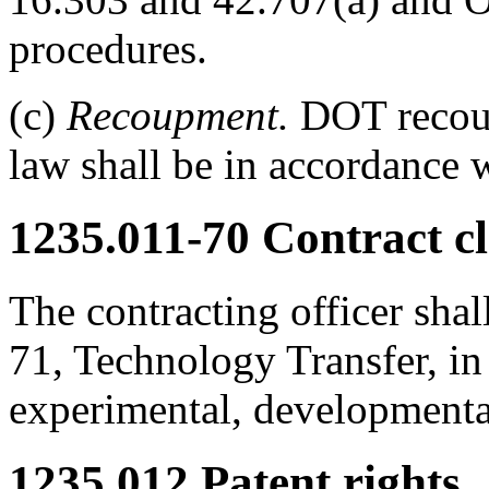
procedures.
(c)
Recoupment.
DOT recoup
law shall be in accordance 
1235.011-70
Contract cl
The contracting officer shal
71, Technology Transfer, in 
experimental, developmental
1235.012
Patent rights.