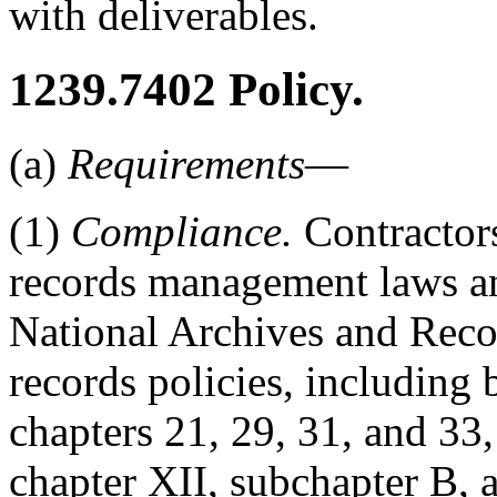
with deliverables.
1239.7402
Policy.
(a)
Requirements
—
(1)
Compliance.
Contractors
records management laws and
National Archives and Rec
records policies, including 
chapters 21, 29, 31, and 3
chapter XII, subchapter B, a