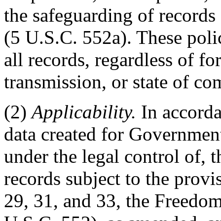
the safeguarding of records
(5 U.S.C. 552a). These polic
all records, regardless of f
transmission, or state of co
(2)
Applicability.
In accorda
data created for Government 
under the legal control of,
records subject to the provi
29, 31, and 33, the Freedo