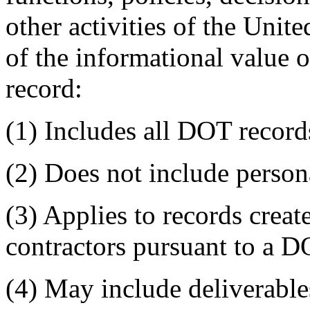
other activities of the Uni
of the informational value 
record:
(1) Includes all DOT record
(2) Does not include persona
(3) Applies to records creat
contractors pursuant to a D
(4) May include deliverabl