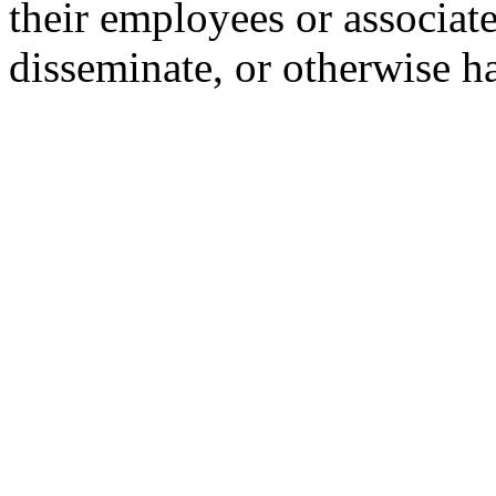
their employees or associate
disseminate, or otherwise h