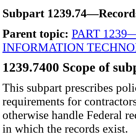
Subpart 1239.74—Recor
Parent topic:
PART 1239
INFORMATION TECHN
1239.7400
Scope of sub
This subpart prescribes pol
requirements for contractor
otherwise handle Federal re
in which the records exist.