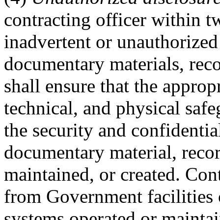
contracting officer within 
inadvertent or unauthorized 
documentary materials, rec
shall ensure that the approp
technical, and physical safe
the security and confidentia
documentary material, reco
maintained, or created. Con
from Government facilities o
systems operated or mainta