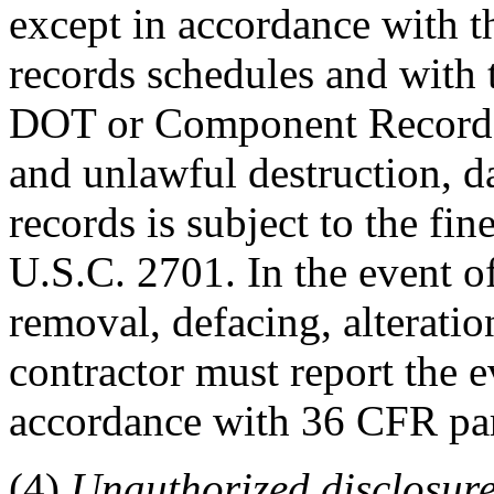
except in accordance with t
records schedules and with 
DOT or Component Records O
and unlawful destruction, d
records is subject to the fi
U.S.C. 2701. In the event o
removal, defacing, alteration
contractor must report the ev
accordance with 36 CFR par
(4)
Unauthorized disclosure