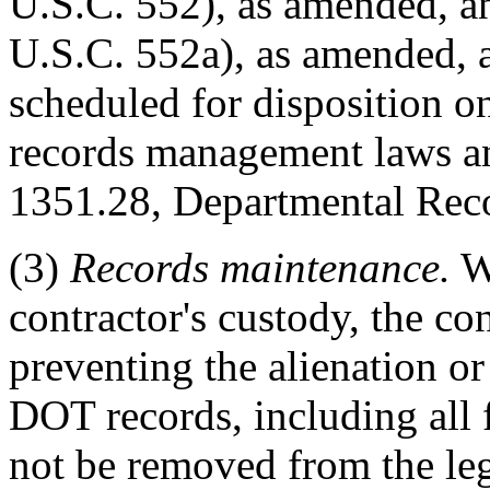
U.S.C. 552), as amended, a
U.S.C. 552a), as amended,
scheduled for disposition o
records management laws a
1351.28, Departmental Rec
(3)
Records maintenance.
Wh
contractor's custody, the con
preventing the alienation or
DOT records, including all
not be removed from the le