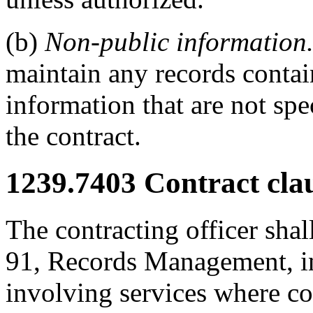
(b)
Non-public information
maintain any records conta
information that are not spe
the contract.
1239.7403
Contract clau
The contracting officer shal
91, Records Management, in 
involving services where co