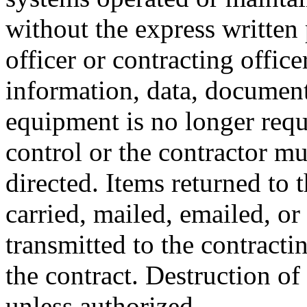
without the express written
officer or contracting offic
information, data, document
equipment is no longer requ
control or the contractor mu
directed. Items returned to
carried, mailed, emailed, or
transmitted to the contracti
the contract. Destruction of
unless authorized.