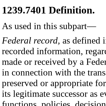
1239.7401
Definition.
As used in this subpart—
Federal record,
as defined 
recorded information, regard
made or received by a Fede
in connection with the tran
preserved or appropriate for
its legitimate successor as 
functions, policies, decisio