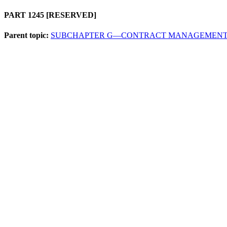
PART 1245
[RESERVED]
Parent topic:
SUBCHAPTER G—CONTRACT MANAGEMEN