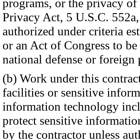
programs, or the privacy of 
Privacy Act, 5 U.S.C. 552a, 
authorized under criteria e
or an Act of Congress to be k
national defense or foreign 
(b) Work under this contra
facilities or sensitive infor
information technology inc
protect sensitive informatio
by the contractor unless aut