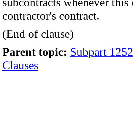
subcontracts whenever this 
contractor's contract.
(End of clause)
Parent topic:
Subpart 1252
Clauses