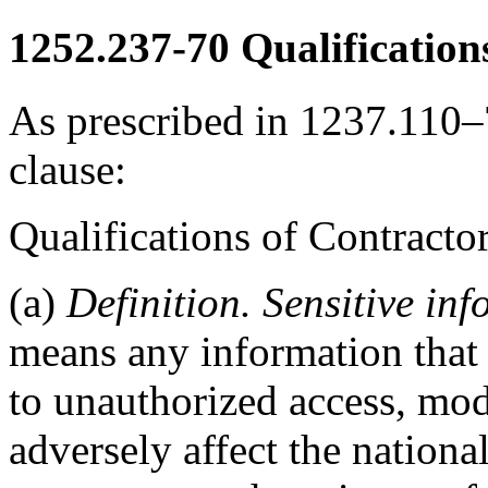
1252.237-70
Qualification
As prescribed in 1237.110–7
clause:
Qualifications of Contrac
(a)
Definition. Sensitive inf
means any information that i
to unauthorized access, modi
adversely affect the national