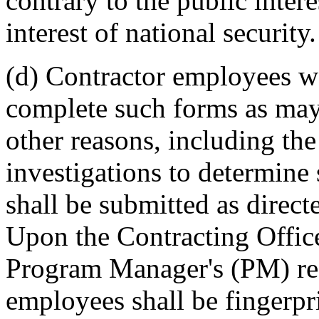
contrary to the public intere
interest of national security.
(d) Contractor employees w
complete such forms as may 
other reasons, including th
investigations to determine
shall be submitted as direct
Upon the Contracting Offic
Program Manager's (PM) req
employees shall be fingerpri