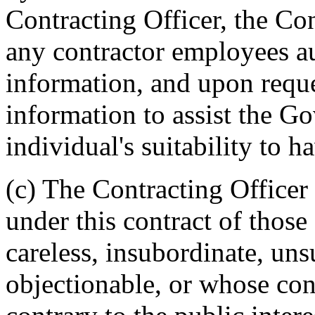
Contracting Officer, the Con
any contractor employees au
information, and upon requ
information to assist the G
individual's suitability to h
(c) The Contracting Officer
under this contract of tho
careless, insubordinate, uns
objectionable, or whose c