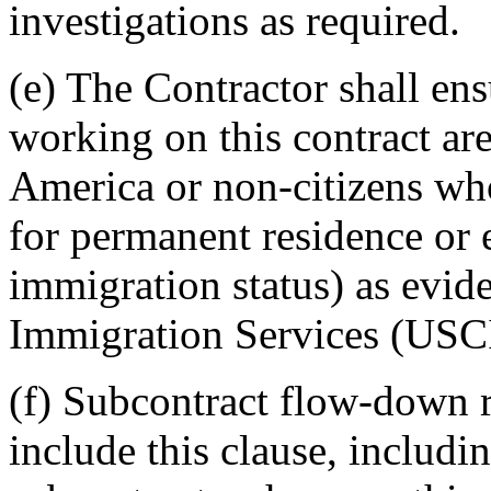
investigations as required.
(e) The Contractor shall en
working on this contract are
America or non-citizens wh
for permanent residence or
immigration status) as evid
Immigration Services (USC
(f) Subcontract flow-down r
include this clause, includin