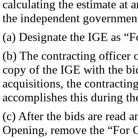
calculating the estimate at 
the independent government
(a) Designate the IGE as “
(b) The contracting officer o
copy of the IGE with the bid
acquisitions, the contractin
accomplishes this during th
(c) After the bids are read 
Opening, remove the “For 