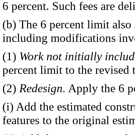
6 percent. Such fees are del
(b) The 6 percent limit also
including modifications inv
(1)
Work not initially includ
percent limit to the revised 
(2)
Redesign.
Apply the 6 p
(i) Add the estimated constr
features to the original esti