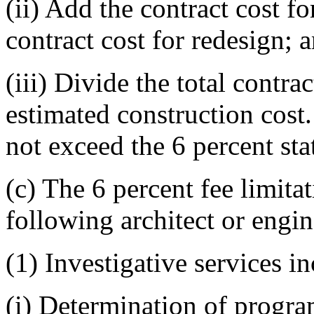
(ii) Add the contract cost fo
contract cost for redesign; 
(iii) Divide the total contra
estimated construction cost
not exceed the 6 percent sta
(c) The 6 percent fee limita
following architect or engin
(1) Investigative services i
(i) Determination of progra