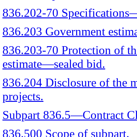
836.202-70 Specifications—
836.203 Government estimat
836.203-70 Protection of t
estimate—sealed bid.
836.204 Disclosure of the 
projects.
Subpart 836.5—Contract Cl
836.500 Scope of subpart.