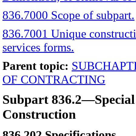
836.7000 Scope of subpart.
836.7001 Unique constructi
services forms.
Parent topic:
SUBCHAPT
OF CONTRACTING
Subpart 836.2—Special 
Construction
836.202
Specifications.