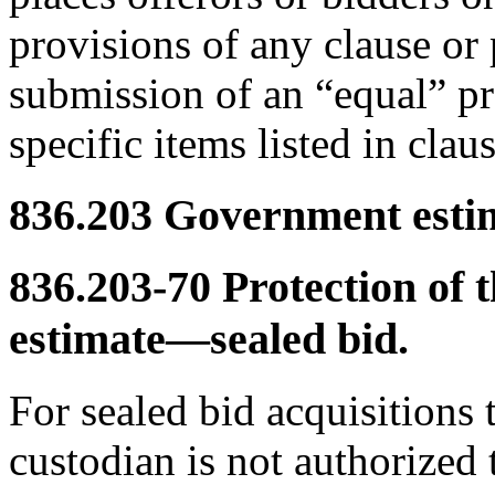
provisions of any clause or
submission of an “equal” pro
specific items listed in cla
836.203
Government estima
836.203-70
Protection of 
estimate—sealed bid.
For sealed bid acquisitions 
custodian is not authorized t