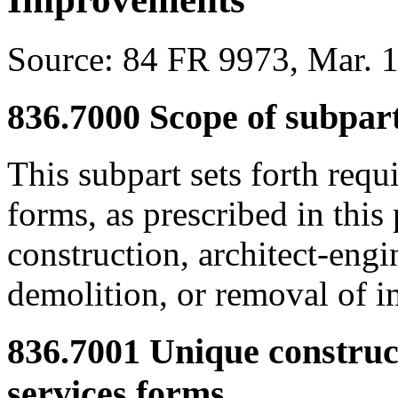
Source:
84 FR 9973, Mar. 1
836.7000
Scope of subpart
This subpart sets forth req
forms, as prescribed in this 
construction, architect-engi
demolition, or removal of 
836.7001
Unique construct
services forms.