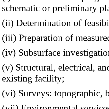
schematic or preliminary pl
(ii) Determination of feasib
(iii) Preparation of measure
(iv) Subsurface investigatio
(v) Structural, electrical, a
existing facility;
(vi) Surveys: topographic, bo
(vii) Environmental service