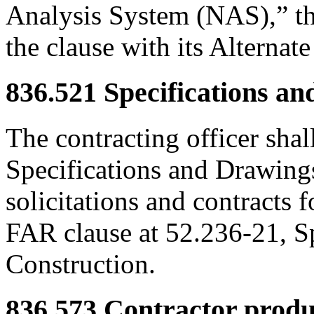
Analysis System (NAS),” the
the clause with its Alternate 
836.521
Specifications an
The contracting officer shal
Specifications and Drawings
solicitations and contracts f
FAR clause at 52.236-21, S
Construction.
836.573
Contractor produc