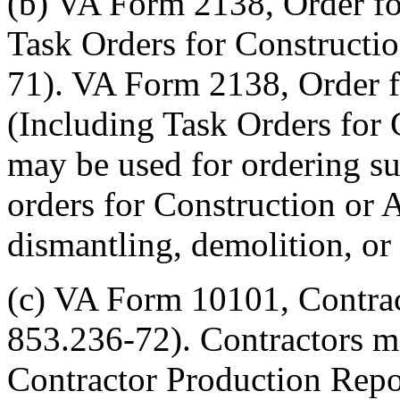
(b) VA Form 2138, Order fo
Task Orders for Constructio
71). VA Form 2138, Order f
(Including Task Orders for 
may be used for ordering sup
orders for Construction or A
dismantling, demolition, o
(c) VA Form 10101, Contrac
853.236-72). Contractors 
Contractor Production Repor