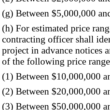
(g) Between $5,000,000 an
(h) For estimated price ran
contracting officer shall id
project in advance notices a
of the following price range
(1) Between $10,000,000 a
(2) Between $20,000,000 a
(3) Between $50,000,000 a