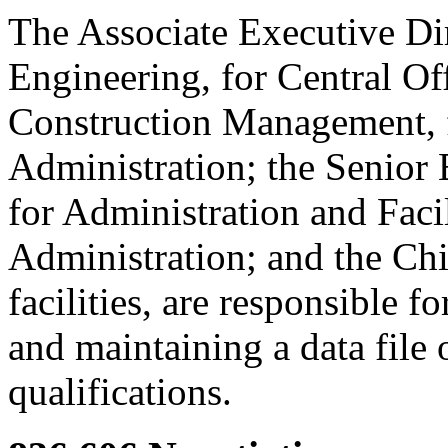
The Associate Executive Dire
Engineering, for Central Off
Construction Management, 
Administration; the Senior 
for Administration and Facil
Administration; and the Chi
facilities, are responsible 
and maintaining a data file 
qualifications.