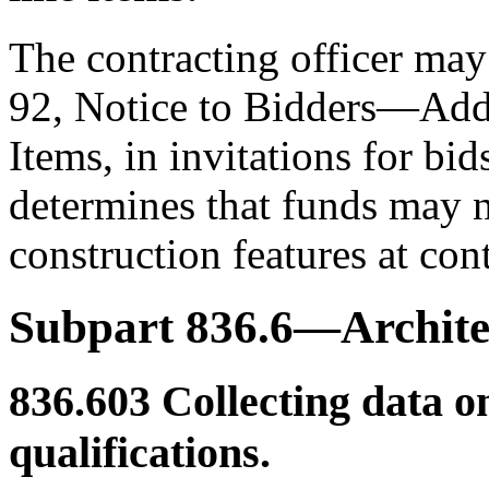
The contracting officer may
92, Notice to Bidders—Addi
Items, in invitations for bi
determines that funds may no
construction features at con
Subpart 836.6—Architec
836.603
Collecting data o
qualifications.