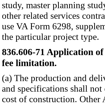
study, master planning stu
other related services contra
use VA Form 6298, suppleme
the particular project type.
836.606-71
Application of
fee limitation.
(a) The production and deli
and specifications shall not
cost of construction. Other 