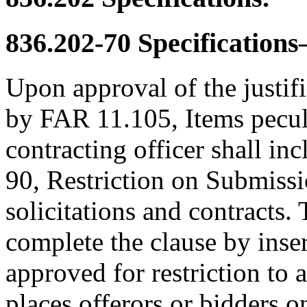
836.202-70
Specifications
Upon approval of the justif
by FAR 11.105, Items peculi
contracting officer shall in
90, Restriction on Submissi
solicitations and contracts. 
complete the clause by inse
approved for restriction to 
places offerors or bidders o