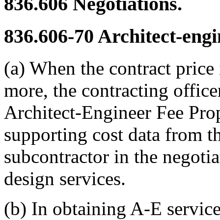
836.606
Negotiations.
836.606-70
Architect-engi
(a) When the contract price 
more, the contracting offic
Architect-Engineer Fee Prop
supporting cost data from t
subcontractor in the negotia
design services.
(b) In obtaining A-E service