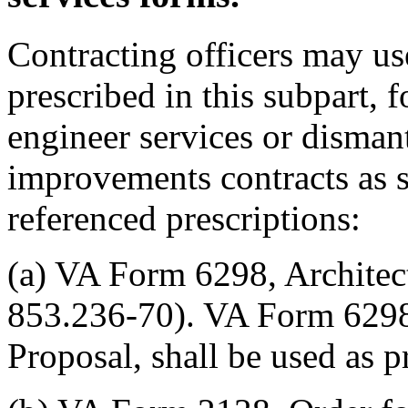
Contracting officers may us
prescribed in this subpart, f
engineer services or disman
improvements contracts as s
referenced prescriptions:
(a) VA Form 6298, Architec
853.236-70). VA Form 6298
Proposal, shall be used as 