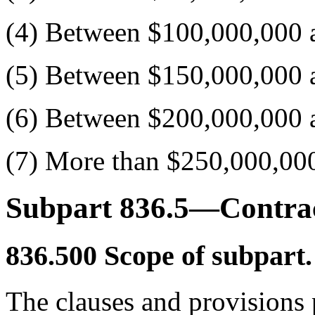
(4) Between $100,000,000 
(5) Between $150,000,000 
(6) Between $200,000,000 
(7) More than $250,000,00
Subpart 836.5—Contrac
836.500
Scope of subpart.
The clauses and provisions p