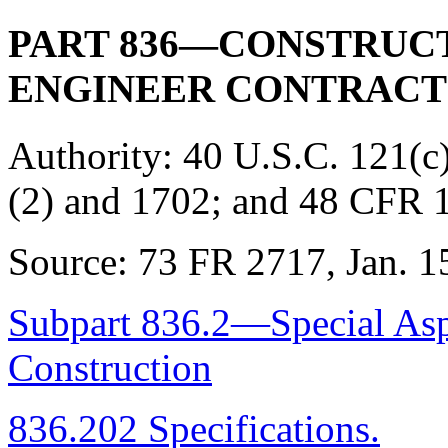
PART 836—CONSTRUCT
ENGINEER CONTRACT
Authority:
40 U.S.C. 121(c)
(2) and 1702; and 48 CFR 
Source:
73 FR 2717, Jan. 15
Subpart 836.2—Special Aspe
Construction
836.202 Specifications.