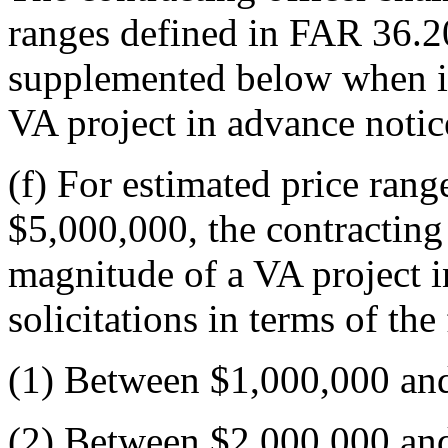
ranges defined in FAR 36.20
supplemented below when id
VA project in advance notice
(f) For estimated price ran
$5,000,000, the contracting 
magnitude of a VA project i
solicitations in terms of the
(1) Between $1,000,000 an
(2) Between $2,000,000 an