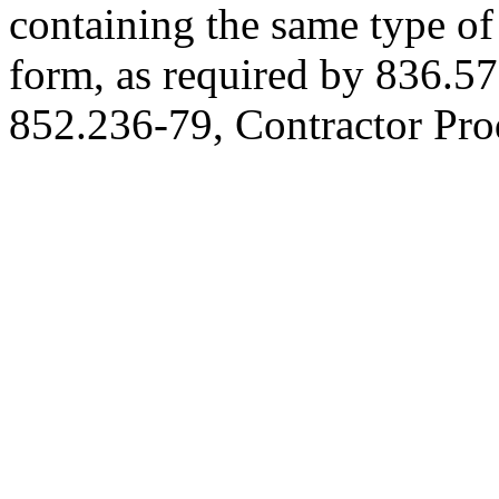
containing the same type of
form, as required by 836.57
852.236-79, Contractor Pro