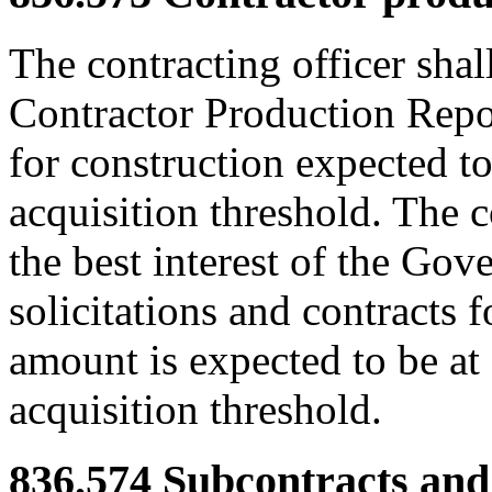
The contracting officer shal
Contractor Production Report
for construction expected t
acquisition threshold. The 
the best interest of the Gov
solicitations and contracts 
amount is expected to be at
acquisition threshold.
836.574
Subcontracts and