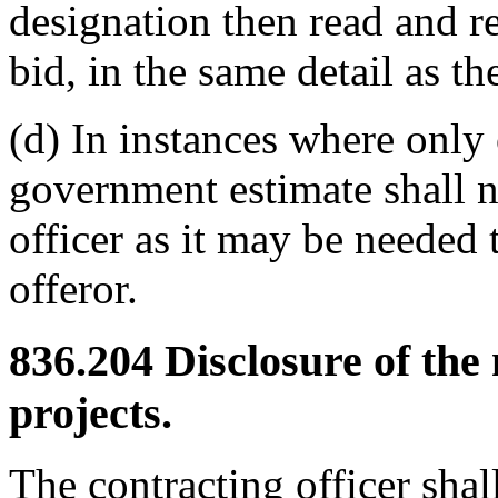
designation then read and re
bid, in the same detail as th
(d) In instances where only
government estimate shall n
officer as it may be needed 
offeror.
836.204
Disclosure of the
projects.
The contracting officer shall