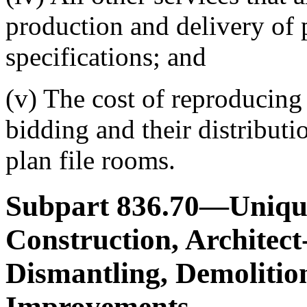
production and delivery of 
specifications; and
(v) The cost of reproducing
bidding and their distributi
plan file rooms.
Subpart 836.70—Unique
Construction, Architect
Dismantling, Demolitio
Improvements