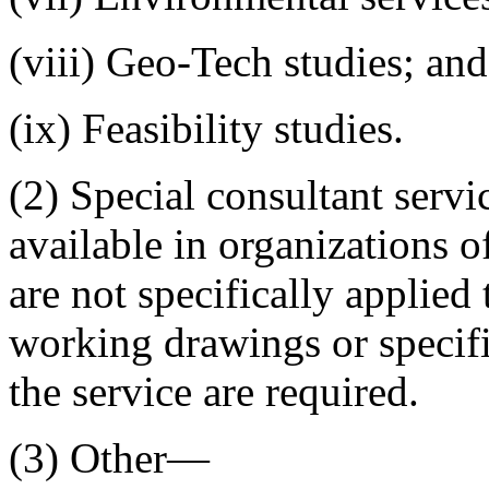
(viii) Geo-Tech studies; and
(ix) Feasibility studies.
(2) Special consultant servi
available in organizations o
are not specifically applied 
working drawings or specifi
the service are required.
(3) Other—