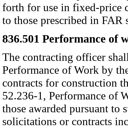
forth for use in fixed-price 
to those prescribed in FAR 
836.501
Performance of wo
The contracting officer shal
Performance of Work by the 
contracts for construction t
52.236-1, Performance of W
those awarded pursuant to 
solicitations or contracts i