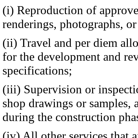
(i) Reproduction of approv
renderings, photographs, or
(ii) Travel and per diem al
for the development and re
specifications;
(iii) Supervision or inspect
shop drawings or samples, 
during the construction pha
(iv) All other services that a