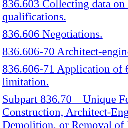
836.603 Collecting data on 
qualifications.
836.606 Negotiations.
836.606-70 Architect-engine
836.606-71 Application of 6
limitation.
Subpart 836.70—Unique For
Construction, Architect-Eng
Demolition, or Removal of