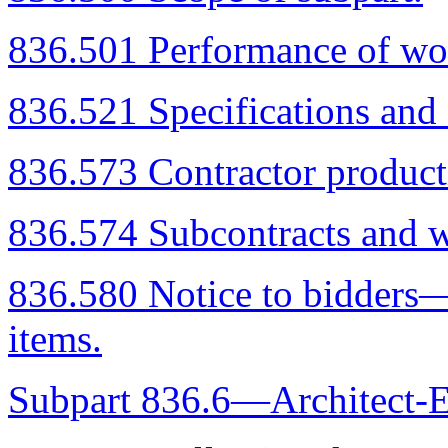
836.501 Performance of wor
836.521 Specifications and 
836.573 Contractor product
836.574 Subcontracts and w
836.580 Notice to bidders—
items.
Subpart 836.6—Architect-E