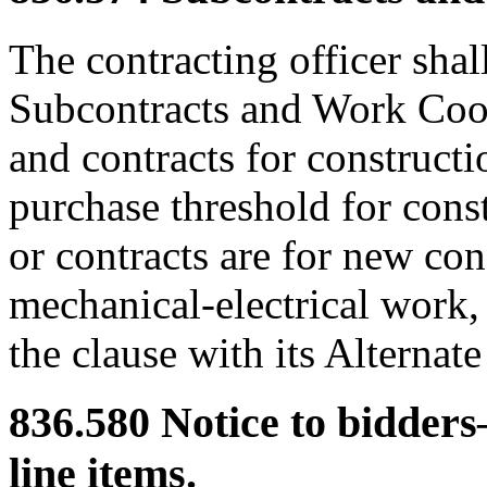
The contracting officer shal
Subcontracts and Work Coord
and contracts for construct
purchase threshold for cons
or contracts are for new co
mechanical-electrical work,
the clause with its Alternate 
836.580
Notice to bidders
line items.