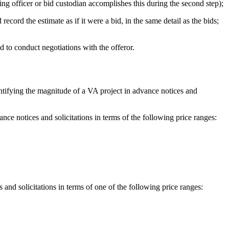
ting officer or bid custodian accomplishes this during the second step);
ord the estimate as if it were a bid, in the same detail as the bids;
d to conduct negotiations with the offeror.
ntifying the magnitude of a VA project in advance notices and
nce notices and solicitations in terms of the following price ranges:
 and solicitations in terms of one of the following price ranges: