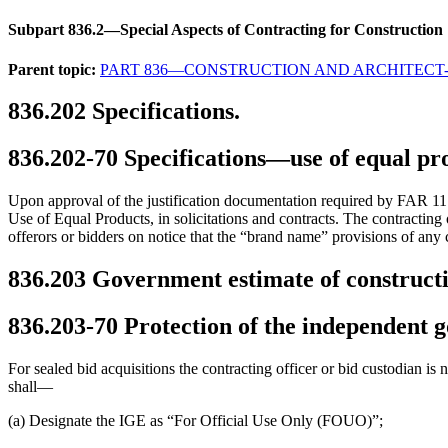
Subpart 836.2—Special Aspects of Contracting for Construction
Parent topic:
PART 836—CONSTRUCTION AND ARCHITECT
836.202
Specifications.
836.202-70
Specifications—use of equal pr
Upon approval of the justification documentation required by FAR 11.1
Use of Equal Products, in solicitations and contracts. The contracting 
offerors or bidders on notice that the “brand name” provisions of any c
836.203
Government estimate of constructi
836.203-70
Protection of the independent 
For sealed bid acquisitions the contracting officer or bid custodian is
shall—
(a) Designate the IGE as “For Official Use Only (FOUO)”;