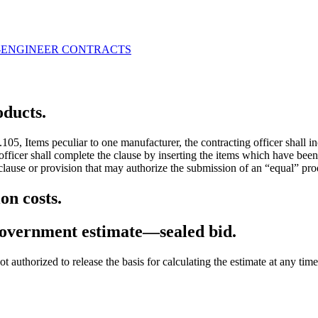
-ENGINEER CONTRACTS
oducts.
05, Items peculiar to one manufacturer, the contracting officer shall 
officer shall complete the clause by inserting the items which have been
lause or provision that may authorize the submission of an “equal” produ
on costs.
government estimate—sealed bid.
 not authorized to release the basis for calculating the estimate at any