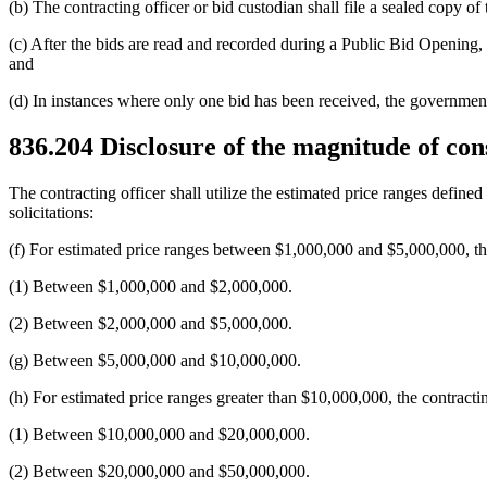
(b) The contracting officer or bid custodian shall file a sealed copy of
(c) After the bids are read and recorded during a Public Bid Opening, 
and
(d) In instances where only one bid has been received, the government 
836.204
Disclosure of the magnitude of cons
The contracting officer shall utilize the estimated price ranges defi
solicitations:
(f) For estimated price ranges between $1,000,000 and $5,000,000, the 
(1) Between $1,000,000 and $2,000,000.
(2) Between $2,000,000 and $5,000,000.
(g) Between $5,000,000 and $10,000,000.
(h) For estimated price ranges greater than $10,000,000, the contractin
(1) Between $10,000,000 and $20,000,000.
(2) Between $20,000,000 and $50,000,000.