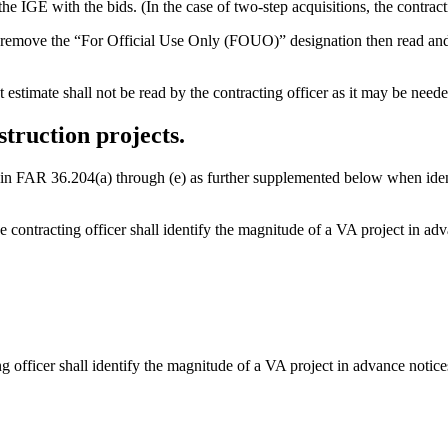
 the IGE with the bids. (In the case of two-step acquisitions, the contrac
remove the “For Official Use Only (FOUO)” designation then read and rec
estimate shall not be read by the contracting officer as it may be neede
truction projects.
ned in FAR 36.204(a) through (e) as further supplemented below when ide
contracting officer shall identify the magnitude of a VA project in adva
g officer shall identify the magnitude of a VA project in advance notices