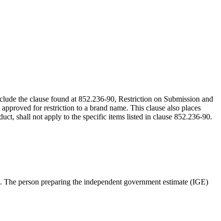
include the clause found at 852.236-90, Restriction on Submission and
 approved for restriction to a brand name. This clause also places
ct, shall not apply to the specific items listed in clause 852.236-90.
 time. The person preparing the independent government estimate (IGE)