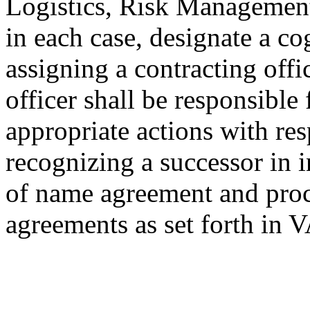
Logistics, Risk Management
in each case, designate a c
assigning a contracting offi
officer shall be responsible
appropriate actions with res
recognizing a successor in i
of name agreement and proc
agreements as set forth in 