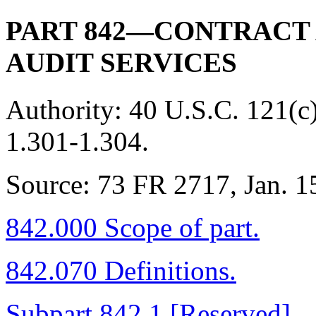
PART 842—CONTRACT
AUDIT SERVICES
Authority:
40 U.S.C. 121(c
1.301-1.304.
Source:
73 FR 2717, Jan. 15
842.000 Scope of part.
842.070 Definitions.
Subpart 842.1 [Reserved]