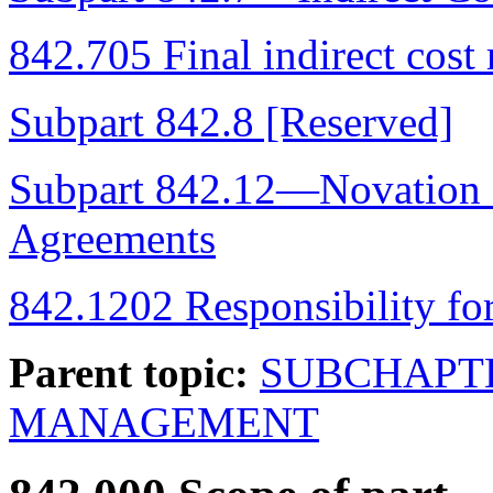
842.705 Final indirect cost 
Subpart 842.8 [Reserved]
Subpart 842.12—Novation
Agreements
842.1202 Responsibility fo
Parent topic:
SUBCHAPT
MANAGEMENT