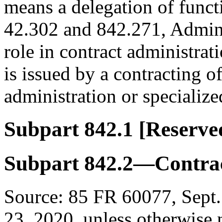
means a delegation of funct
42.302 and 842.271, Adminis
role in contract administrat
is issued by a contracting of
administration or specialize
Subpart 842.1
[Reserve
Subpart 842.2—Contrac
Source:
85 FR 60077, Sept.
23, 2020, unless otherwise 