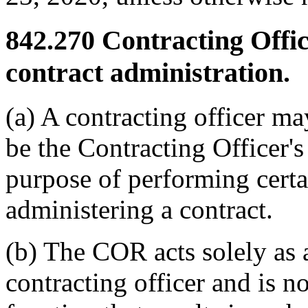
842.270
Contracting Office
contract administration.
(a) A contracting officer ma
be the Contracting Officer'
purpose of performing certa
administering a contract.
(b) The COR acts solely as a
contracting officer and is n