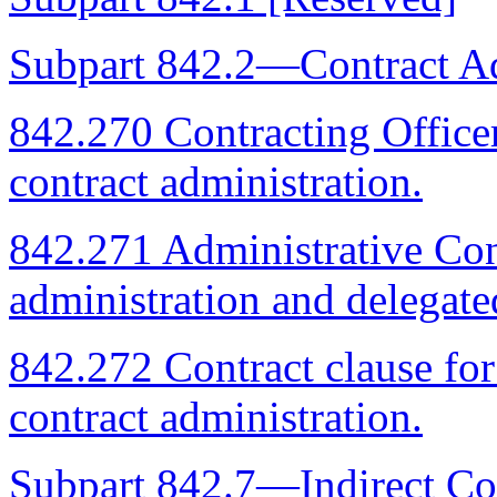
Subpart 842.2—Contract Ad
842.270 Contracting Officer'
contract administration.
842.271 Administrative Cont
administration and delegate
842.272 Contract clause fo
contract administration.
Subpart 842.7—Indirect Co