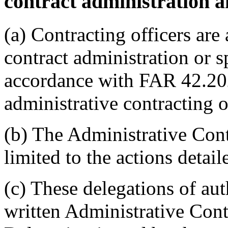
contract administration a
(a) Contracting officers are
contract administration or s
accordance with FAR 42.20
administrative contracting o
(b) The Administrative Contr
limited to the actions detail
(c) These delegations of auth
written Administrative Cont