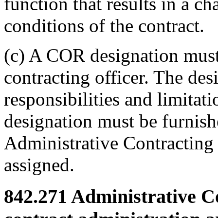
function that results in a ch
conditions of the contract.
(c) A COR designation must
contracting officer. The des
responsibilities and limitat
designation must be furnish
Administrative Contracting 
assigned.
842.271
Administrative Co