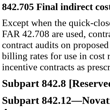
842.705
Final indirect cost
Except when the quick-clos
FAR 42.708 are used, contrac
contract audits on proposed 
billing rates for use in cos
incentive contracts as pres
Subpart 842.8
[Reserve
Subpart 842.12—Novat