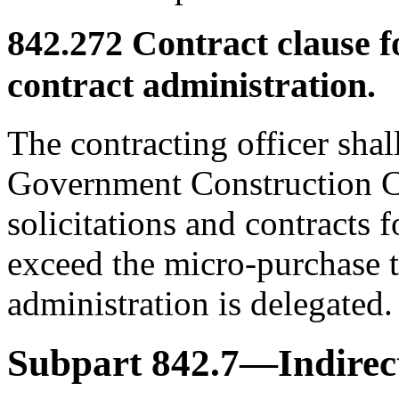
842.272
Contract clause 
contract administration.
The contracting officer shal
Government Construction Co
solicitations and contracts 
exceed the micro-purchase 
administration is delegated.
Subpart 842.7—Indirect