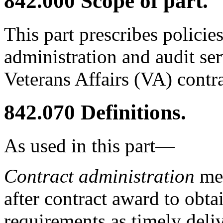
842.000
Scope of part.
This part prescribes policie
administration and audit ser
Veterans Affairs (VA) contra
842.070
Definitions.
As used in this part—
Contract administration
mea
after contract award to obt
requirements as timely deliv