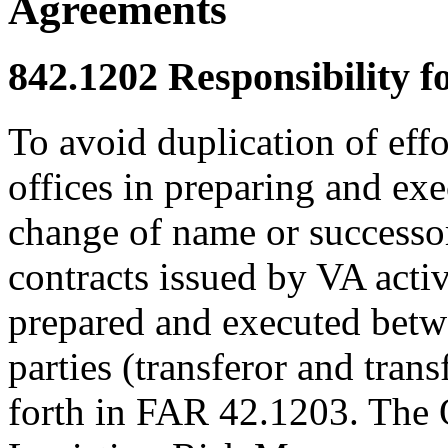
Agreements
842.1202
Responsibility f
To avoid duplication of effo
offices in preparing and ex
change of name or successor
contracts issued by VA activ
prepared and executed bet
parties (transferor and tran
forth in FAR 42.1203. The O