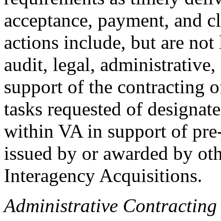
acceptance, payment, and cl
actions include, but are not 
audit, legal, administrative
support of the contracting o
tasks requested of designate
within VA in support of pre-
issued by or awarded by oth
Interagency Acquisitions.
Administrative Contracting 