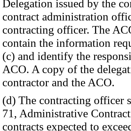
Delegation issued by the con
contract administration offi
contracting officer. The AC
contain the information re
(c) and identify the responsi
ACO. A copy of the delegati
contractor and the ACO.
(d) The contracting officer s
71, Administrative Contracti
contracts expected to excee