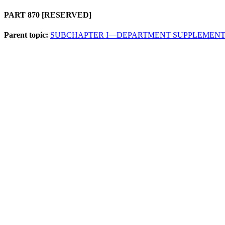
PART 870
[RESERVED]
Parent topic:
SUBCHAPTER I—DEPARTMENT SUPPLEMENT