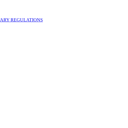
ARY REGULATIONS