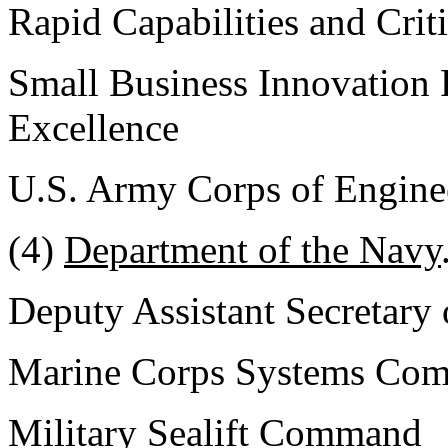
Rapid Capabilities and Crit
Small Business Innovation 
Excellence
U.S. Army Corps of Engine
(4)
Department of the Navy
Deputy Assistant Secretary
Marine Corps Systems Co
Military Sealift Command