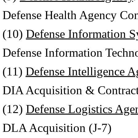
Defense Health Agency Cont
(10)
Defense Information 
Defense Information Techno
(11)
Defense Intelligence 
DIA Acquisition & Contrac
(12)
Defense Logistics Age
DLA Acquisition (J-7)