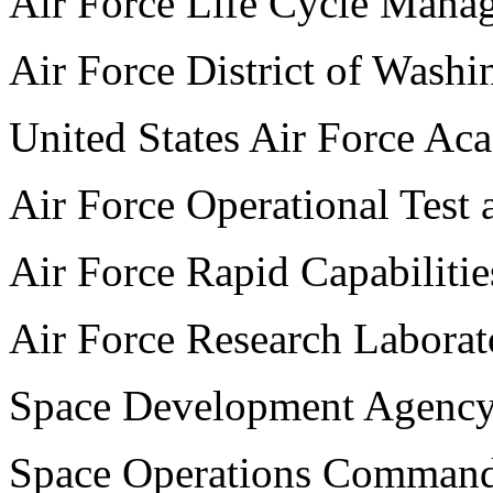
Air Force Life Cycle Mana
Air Force District of Washi
United States Air Force A
Air Force Operational Test 
Air Force Rapid Capabilitie
Air Force Research Laborat
Space Development Agenc
Space Operations Comman