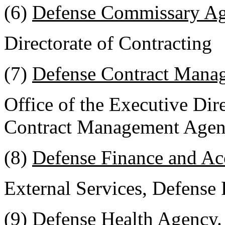
(6)
Defense Commissary A
Directorate of Contracting
(7)
Defense Contract Mana
Office of the Executive Dir
Contract Management Age
(8)
Defense Finance and Ac
External Services, Defense
(9)
Defense Health Agency
.