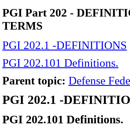
PGI Part 202
- DEFINIT
TERMS
PGI 202.1 -DEFINITIONS
PGI 202.101 Definitions.
Parent topic:
Defense Fede
PGI 202.1
-DEFINITI
PGI 202.101
Definitions.