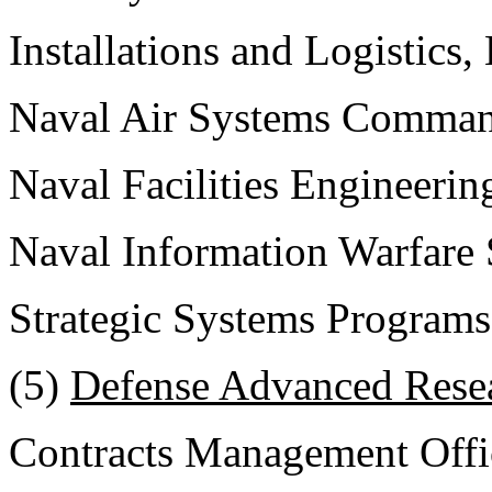
Installations and Logistics
Naval Air Systems Comma
Naval Facilities Engineer
Naval Information Warfar
Strategic Systems Programs
(5)
Defense Advanced Resea
Contracts Management Offi