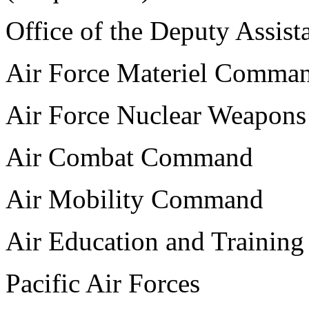
Office of the Deputy Assist
Air Force Materiel Comma
Air Force Nuclear Weapons
Air Combat Command
Air Mobility Command
Air Education and Traini
Pacific Air Forces