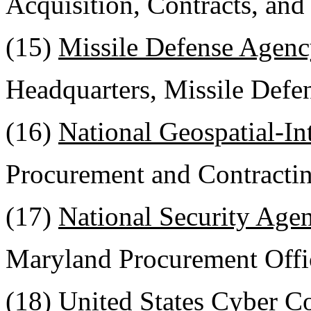
Acquisition, Contracts, and 
(15)
Missile Defense Agenc
Headquarters, Missile Def
(16)
National Geospatial-In
Procurement and Contractin
(17)
National Security Age
Maryland Procurement Offi
(18)
United States Cyber 