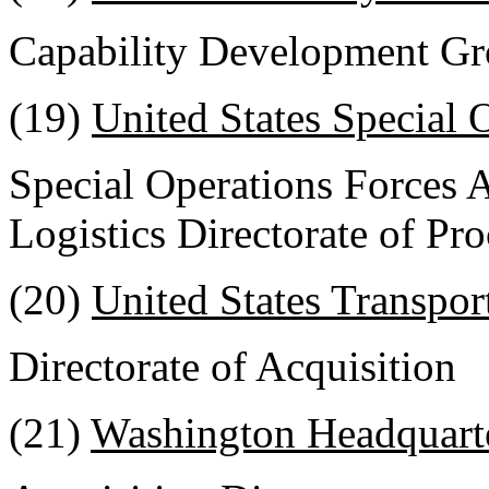
Capability Development Gr
(19)
United States Special
Special Operations Forces 
Logistics Directorate of Pr
(20)
United States Transpo
Directorate of Acquisition
(21)
Washington Headquarte