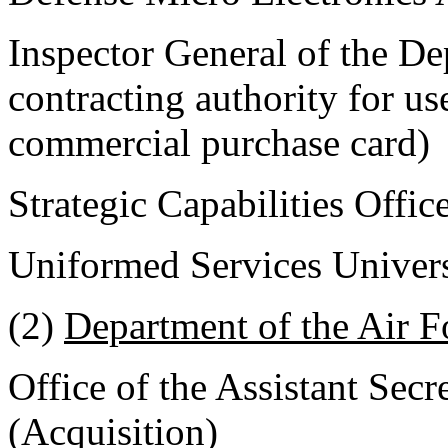
Inspector General of the De
contracting authority for u
commercial purchase card)
Strategic Capabilities Offic
Uniformed Services Univers
(2)
Department of the Air F
Office of the Assistant Secr
(Acquisition)