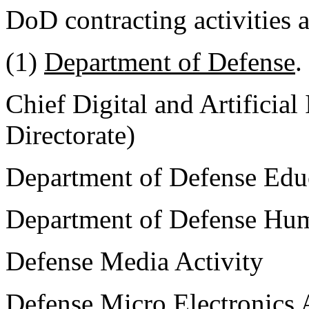
DoD contracting activities 
(1)
Department of Defense
.
Chief Digital and Artificial
Directorate)
Department of Defense Educ
Department of Defense Hum
Defense Media Activity
Defense Micro Electronics 