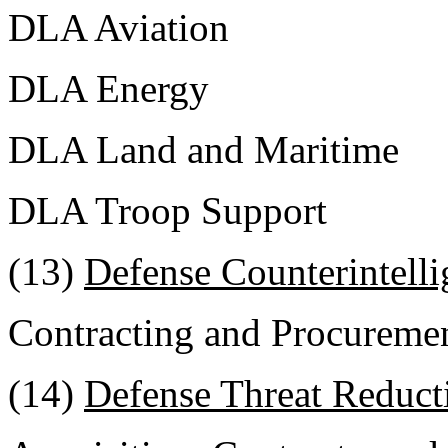
DLA Aviation
DLA Energy
DLA Land and Maritime
DLA Troop Support
(13)
Defense Counterintell
Contracting and Procuremen
(14)
Defense Threat Reduct