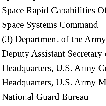
Space Rapid Capabilities Of
Space Systems Command
(3)
Department of the Army
Deputy Assistant Secretary
Headquarters, U.S. Army 
Headquarters, U.S. Army 
National Guard Bureau