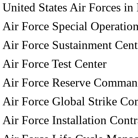
United States Air Forces in
Air Force Special Operati
Air Force Sustainment Cent
Air Force Test Center
Air Force Reserve Comma
Air Force Global Strike C
Air Force Installation Cont