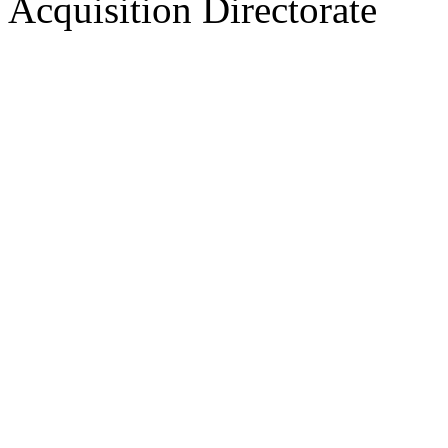
Acquisition Directorate