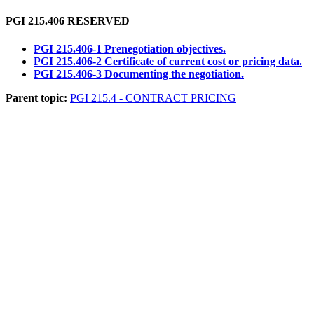
PGI 215.406
RESERVED
PGI 215.406-1 Prenegotiation objectives.
PGI 215.406-2 Certificate of current cost or pricing data.
PGI 215.406-3 Documenting the negotiation.
Parent topic:
PGI 215.4 - CONTRACT PRICING