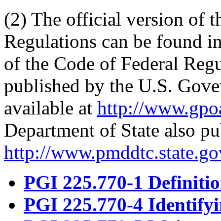
(2) The official version of 
Regulations can be found in
of the Code of Federal Reg
published by the U.S. Gove
available at
http://www.gpoa
Department of State also pub
http://www.pmddtc.state.gov
PGI 225.770-1 Definitio
PGI 225.770-4 Identify