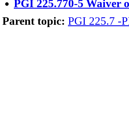
PGI 225.770-5 Waiver of
Parent topic:
PGI 225.7 