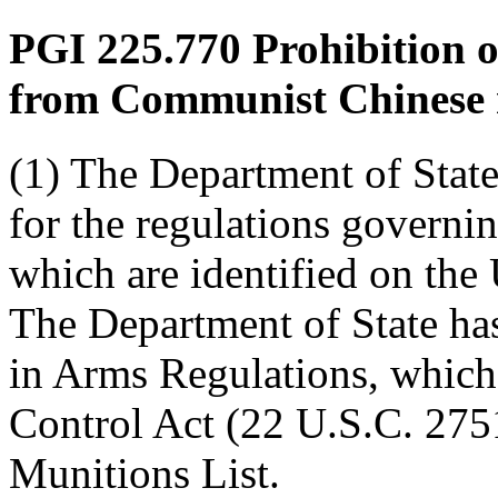
PGI 225.770
Prohibition o
from Communist Chinese m
(1) The Department of State
for the regulations governin
which are identified on the
The Department of State has 
in Arms Regulations, whic
Control Act (22 U.S.C. 2751
Munitions List.