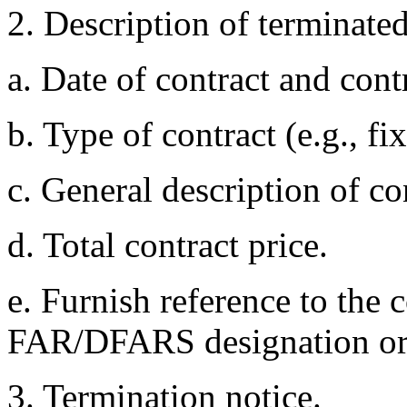
2. Description of terminated
a. Date of contract and con
b. Type of contract (e.g., fi
c. General description of co
d. Total contract price.
e. Furnish reference to the c
FAR/DFARS designation or o
3. Termination notice.