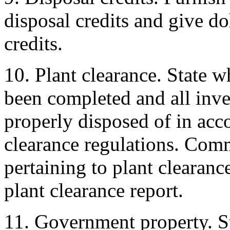
disposal credits and give do
credits.
10. Plant clearance. State w
been completed and all inve
properly disposed of in acc
clearance regulations. Com
pertaining to plant clearanc
plant clearance report.
11. Government property. S