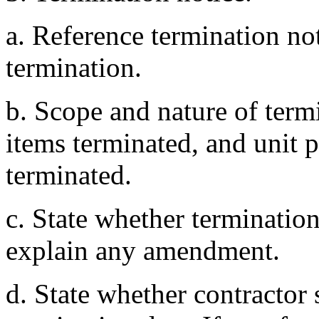
a. Reference termination not
termination.
b. Scope and nature of termi
items terminated, and unit p
terminated.
c. State whether terminatio
explain any amendment.
d. State whether contractor