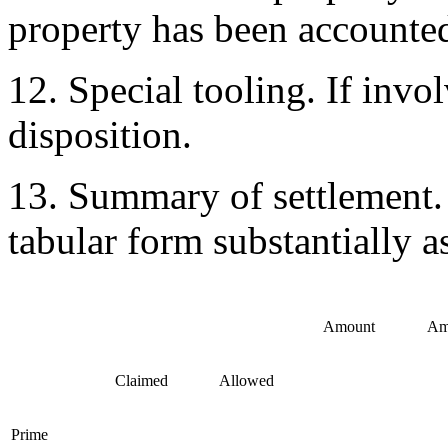
property has been accounted
12. Special tooling. If inv
disposition.
13. Summary of settlement.
tabular form substantially a
Amount
Am
Claimed
Allowed
Prime