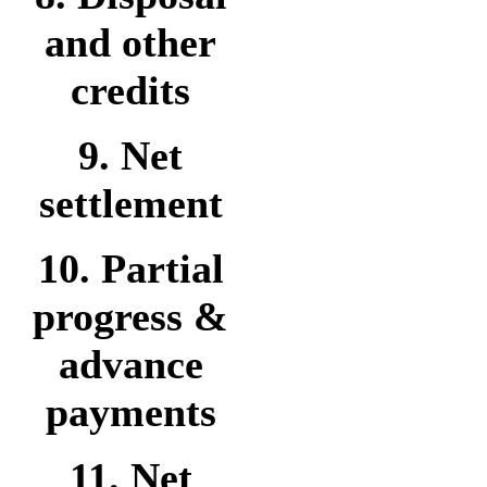
and other
credits
9. Net
settlement
10. Partial
progress &
advance
payments
11. Net