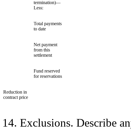
termination)—
Less:
Total payments
to date
Net payment
from this
settlement
Fund reserved
for reservations
Reduction in
contract price
14. Exclusions. Describe an