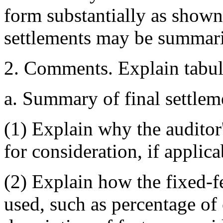
form substantially as shown
settlements may be summari
2. Comments. Explain tabul
a. Summary of final settlem
(1) Explain why the auditor'
for consideration, if applica
(2) Explain how the fixed-fe
used, such as percentage of