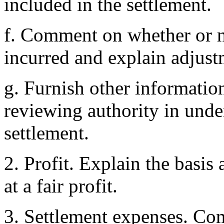
included in the settlement.
f. Comment on whether or n
incurred and explain adjustm
g. Furnish other informatio
reviewing authority in und
settlement.
2. Profit. Explain the basis
at a fair profit.
3. Settlement expenses. C