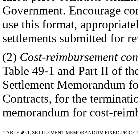
Government. Encourage cont
use this format, appropriate
settlements submitted for r
(2)
Cost-reimbursement cont
Table 49-1 and Part II of th
Settlement Memorandum fo
Contracts, for the terminati
memorandum for cost-reimb
TABLE 49-1, SETTLEMENT MEMORANDUM FIXED-PRICE