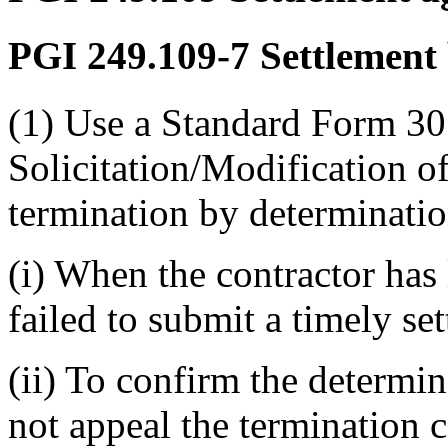
PGI 249.109-7
Settlement 
(1) Use a Standard Form 3
Solicitation/Modification of
termination by determinat
(i) When the contractor has l
failed to submit a timely se
(ii) To confirm the determi
not appeal the termination c