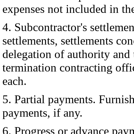
expenses not included in the
4. Subcontractor's settleme
settlements, settlements co
delegation of authority and
termination contracting offi
each.
5. Partial payments. Furnish
payments, if any.
6. Progress or advance paym