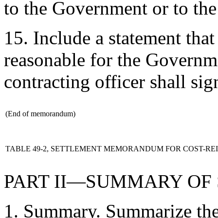
to the Government or to the
15. Include a statement that 
reasonable for the Governme
contracting officer shall s
(End of memorandum)
TABLE 49-2, SETTLEMENT MEMORANDUM FOR COST-R
PART II—SUMMARY OF
1. Summary. Summarize the 