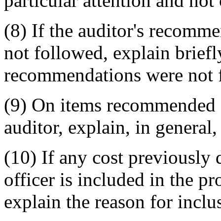
particular attention and not
(8) If the auditor's recomm
not followed, explain brief
recommendations were not 
(9) On items recommended f
auditor, explain, in general,
(10) If any cost previously 
officer is included in the p
explain the reason for inclu