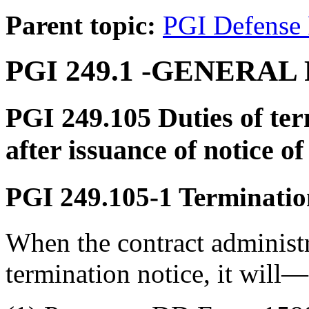
Parent topic:
PGI Defense 
PGI 249.1
-GENERAL 
PGI 249.105
Duties of ter
after issuance of notice o
PGI 249.105-1
Termination
When the contract administr
termination notice, it will—