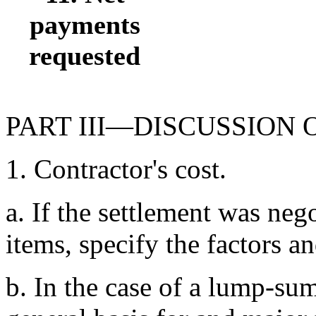
payments
requested
PART III—DISCUSSION
1. Contractor's cost.
a. If the settlement was neg
items, specify the factors a
b. In the case of a lump-su