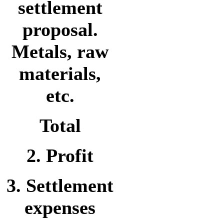
settlement
proposal.
Metals, raw
materials,
etc.
Total
2. Profit
3. Settlement
expenses