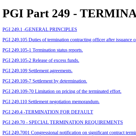
PGI Part 249
- TERMIN
PGI 249.1 -GENERAL PRINCIPLES
PGI 249.105 Duties of termination contracting officer after issuance of
PGI 249.105-1 Termination status reports.
PGI 249.105-2 Release of excess funds.
PGI 249.109 Settlement agreements.
PGI 249.109-7 Settlement by determination.
PGI 249.109-70 Limitation on pricing of the terminated effort.
PGI 249.110 Settlement negotiation memorandum.
PGI 249.4 -TERMINATION FOR DEFAULT
PGI 249.70 - SPECIAL TERMINATION REQUIREMENTS
PGI 249.7001 Congressional notification on significant contract termi