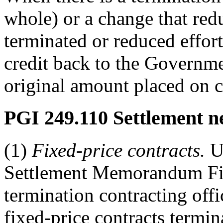
whole) or a change that redu
terminated or reduced effort 
credit back to the Governme
original amount placed on co
PGI 249.110
Settlement n
(1)
Fixed-price contracts.
Us
Settlement Memorandum Fixe
termination contracting off
fixed-price contracts termin