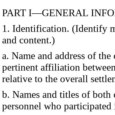
PART I—GENERAL INF
1. Identification. (Identif
and content.)
a. Name and address of the
pertinent affiliation betwe
relative to the overall settl
b. Names and titles of bot
personnel who participated 