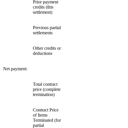
Prior payment
credits (this
settlement)
Previous partial
settlements
Other credits or
deductions
Net payment:
Total contract
price (complete
termination)
Contract Price
of Items
Terminated (for
partial