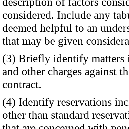
description of factors cons
considered. Include any ta
deemed helpful to an unders
that may be given considera
(3) Briefly identify matters 
and other charges against th
contract.
(4) Identify reservations inc
other than standard reserva
that are concerned with pen