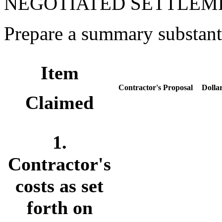
NEGOTIATED SETTLEM
Prepare a summary substanti
Item
Contractor's Proposal
Dolla
Claimed
1.
Contractor's
costs as set
forth on