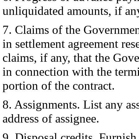
unliquidated amounts, if an
7. Claims of the Government
in settlement agreement rese
claims, if any, that the Gov
in connection with the term
portion of the contract.
8. Assignments. List any a
address of assignee.
9. Disposal credits. Furnish