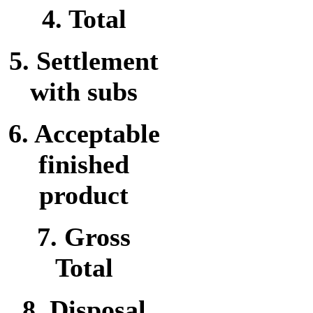
4. Total
5. Settlement
with subs
6. Acceptable
finished
product
7. Gross
Total
8. Disposal