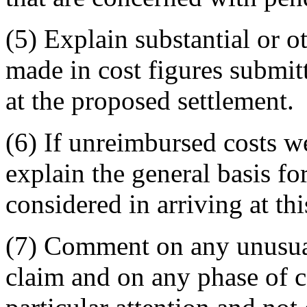
(5) Explain substantial or 
made in cost figures submitt
at the proposed settlement.
(6) If unreimbursed costs w
explain the general basis fo
considered in arriving at thi
(7) Comment on any unusual
claim and on any phase of c