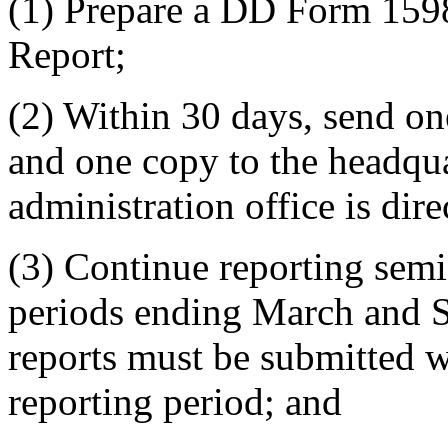
(1) Prepare a DD Form 1598
Report;
(2) Within 30 days, send on
and one copy to the headqua
administration office is dire
(3) Continue reporting semi
periods ending March and 
reports must be submitted wi
reporting period; and