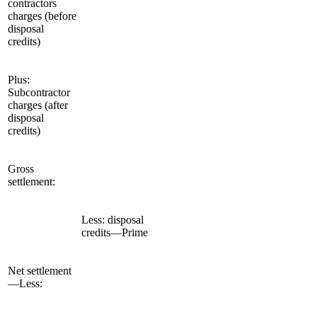
contractors
charges (before
disposal
credits)
Plus:
Subcontractor
charges (after
disposal
credits)
Gross
settlement:
Less: disposal
credits—Prime
Net settlement
—Less: