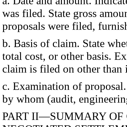
a. Date and amount. Indicat
was filed. State gross amoun
proposals were filed, furnis
b. Basis of claim. State whe
total cost, or other basis. 
claim is filed on other than
c. Examination of proposal.
by whom (audit, engineering,
PART II—SUMMARY OF