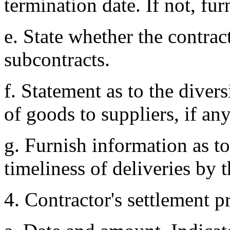
termination date. If not, fur
e. State whether the contra
subcontracts.
f. Statement as to the dive
of goods to suppliers, if any
g. Furnish information as t
timeliness of deliveries by t
4. Contractor's settlement p