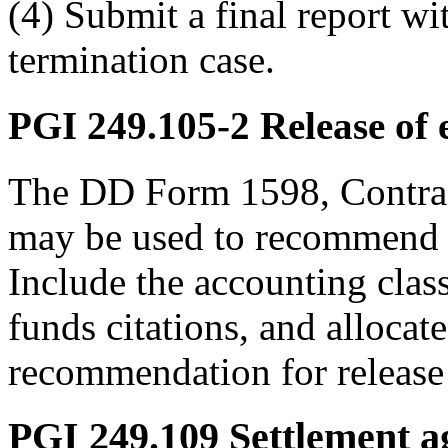
(4) Submit a final report wi
termination case.
PGI 249.105-2
Release of 
The DD Form 1598, Contrac
may be used to recommend t
Include the accounting clas
funds citations, and alloca
recommendation for release 
PGI 249.109
Settlement a