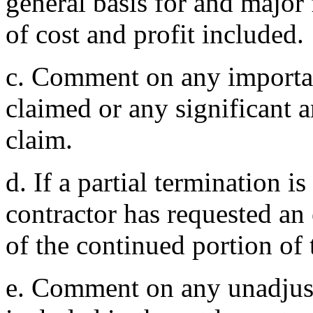
general basis for and major
of cost and profit included.
c. Comment on any importan
claimed or any significant a
claim.
d. If a partial termination i
contractor has requested an 
of the continued portion of 
e. Comment on any unadjust