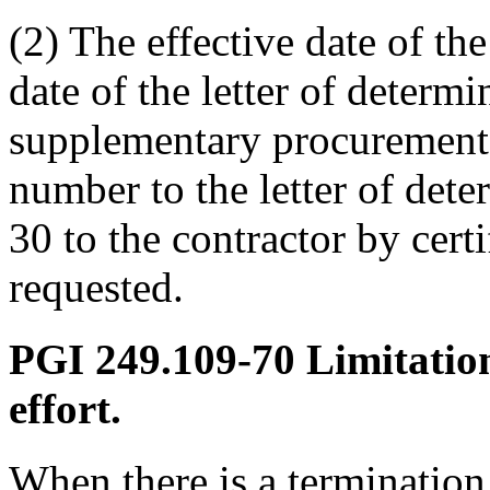
(2) The effective date of th
date of the letter of determ
supplementary procurement 
number to the letter of det
30 to the contractor by certi
requested.
PGI 249.109-70
Limitation
effort.
When there is a termination 