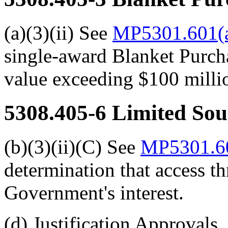
(a)(3)(ii) See
MP5301.601(a
single-award Blanket Purch
value exceeding $100 millio
5308.405-6
Limited Sou
(b)(3)(ii)(C) See
MP5301.60
determination that access t
Government's interest.
(d) Justification Approvals