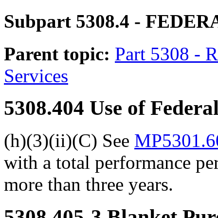
Subpart 5308.4
- FEDER
Parent topic:
Part 5308 - 
Services
5308.404
Use of Federa
(h)(3)(ii)(C) See
MP5301.60
with a total performance per
more than three years.
5308.405-3
Blanket Pur