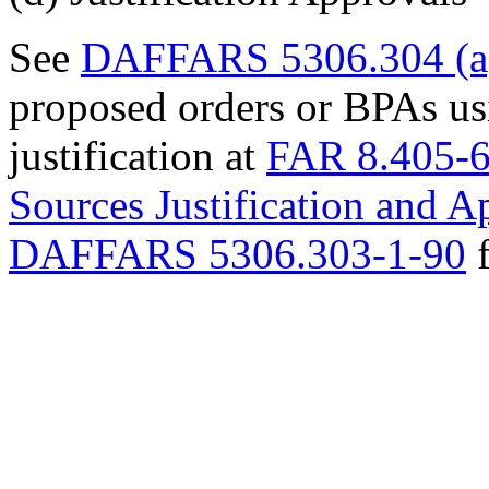
See
DAFFARS 5306.304 (a
proposed orders or BPAs usi
justification at
FAR 8.405-
Sources Justification and 
DAFFARS 5306.303-1-90
f