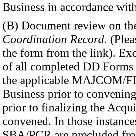
Business in accordance wit
(B) Document review on t
Coordination Record
.
(Plea
the form from the link)
. Ex
of all completed DD Forms 
the applicable MAJCOM/F
Business prior to convening
prior to finalizing the Acqu
convened. In those instance
SBA/PCR are precluded from