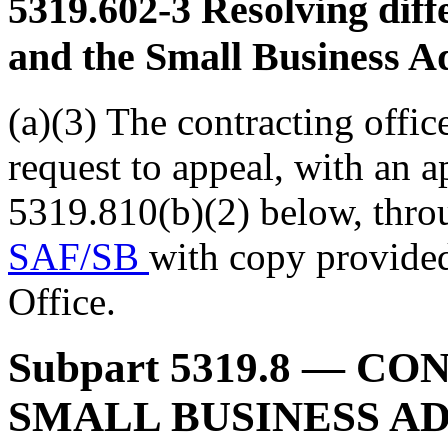
5319.602-3
Resolving diff
and the Small Business A
(a)(3) The contracting offic
request to appeal, with an 
5319.810(b)(2) below, thro
SAF/SB
with copy provi
Office.
Subpart 5319.8
— CON
SMALL BUSINESS A