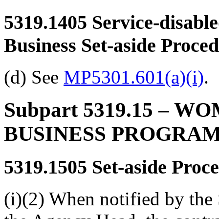
5319.1405
Service-disabl
Business Set-aside Proce
(d) See
MP5301.601(a)(i)
.
Subpart 5319.15
– WO
BUSINESS PROGRA
5319.1505
Set-aside Proc
(i)(2) When notified by the