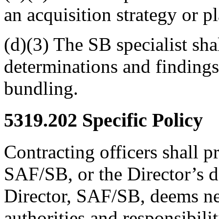
an acquisition strategy or p
(d)(3) The SB specialist sh
determinations and findings 
bundling.
5319.202
Specific Policy
Contracting officers shall p
SAF/SB, or the Director’s d
Director, SAF/SB, deems nece
authorities and responsibilit