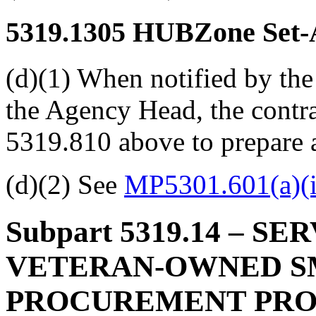
5319.1305
HUBZone Set-A
(d)(1) When notified by the
the Agency Head, the contra
5319.810 above to prepare a
(d)(2) See
MP5301.601(a)(i
Subpart 5319.14
– SER
VETERAN-OWNED S
PROCUREMENT PR