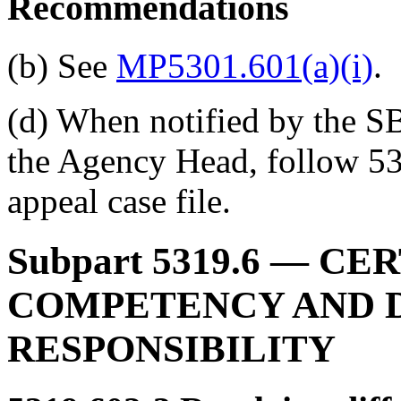
Recommendations
(b) See
MP5301.601(a)(i)
.
(d) When notified by the SBA
the Agency Head, follow 53
appeal case file.
Subpart 5319.6
— CER
COMPETENCY AND 
RESPONSIBILITY