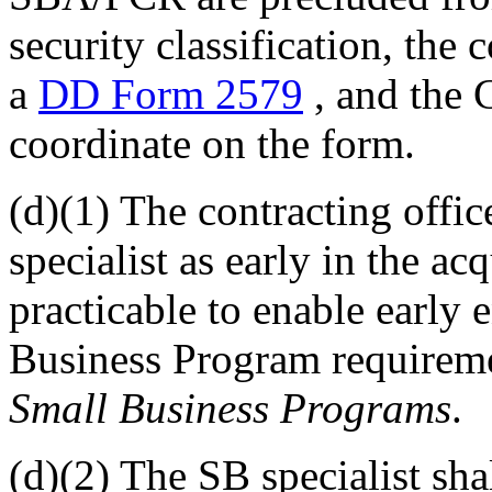
security classification, the
a
DD Form 2579
, and the
coordinate on the form.
(d)(1) The contracting offic
specialist as early in the ac
practicable to enable early
Business Program requireme
Small Business Programs
.
(d)(2) The SB specialist s