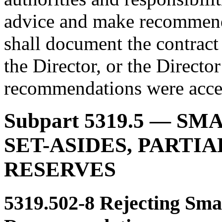
advice and make recommenda
shall document the contract
the Director, or the Directo
recommendations were accep
Subpart 5319.5
— SMA
SET-ASIDES, PARTIA
RESERVES
5319.502-8
Rejecting Smal