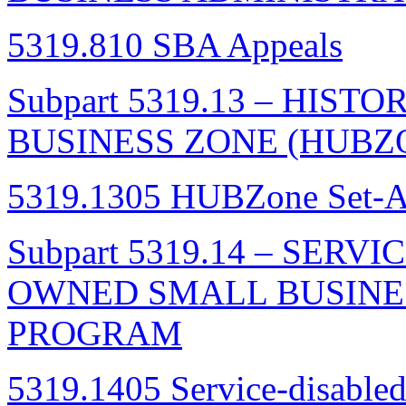
5319.810 SBA Appeals
Subpart 5319.13 – HIS
BUSINESS ZONE (HUB
5319.1305 HUBZone Set-As
Subpart 5319.14 – SER
OWNED SMALL BUSIN
PROGRAM
5319.1405 Service-disable