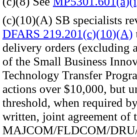
(c)(8) See
MP5301.601(a)(i
(c)(10)(A) SB specialists
rev
DFARS 219.201(c)(10)(A)
delivery orders (excluding 
of the Small Business Inno
Technology Transfer Program
actions over $10,000, but u
threshold, when required b
written, joint agreement of
MAJCOM/FLDCOM/DRU/DA