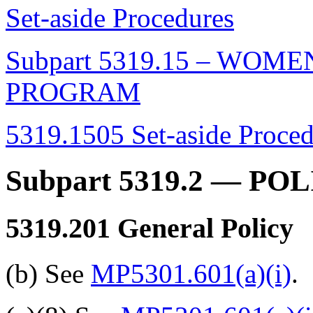
Set-aside Procedures
Subpart 5319.15 – WO
PROGRAM
5319.1505 Set-aside Proced
Subpart 5319.2
— POL
5319.201
General Policy
(b) See
MP5301.601(a)(i)
.