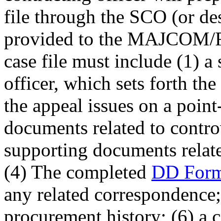
file through the SCO (or de
provided to the MAJCOM
case file must include (1) a
officer, which sets forth th
the appeal issues on a point
documents related to controv
supporting documents relate
(4) The completed
DD Form
any related correspondence;
procurement history; (6) a c