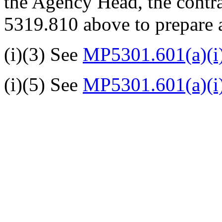
the Agency Head, the contra
5319.810 above to prepare a
(i)(3) See
MP5301.601(a)(i
(i)(5) See
MP5301.601(a)(i