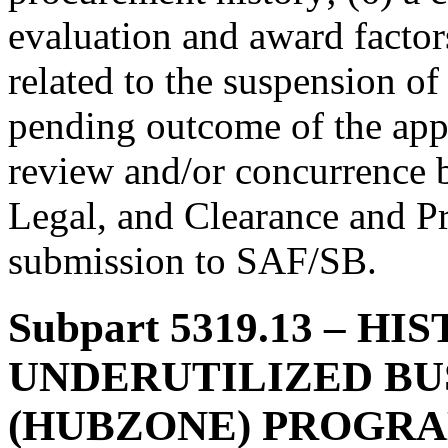
evaluation and award factor
related to the suspension of
pending outcome of the appe
review and/or concurrence b
Legal, and Clearance and Pr
submission to SAF/SB.
Subpart 5319.13
– HIS
UNDERUTILIZED BU
(HUBZONE) PROGR