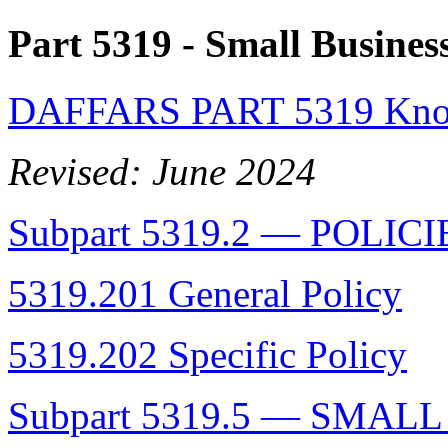
Part 5319
- Small Busines
DAFFARS PART 5319 Know
Revised: June 2024
Subpart 5319.2 — POLICI
5319.201 General Policy
5319.202 Specific Policy
Subpart 5319.5 — SMAL