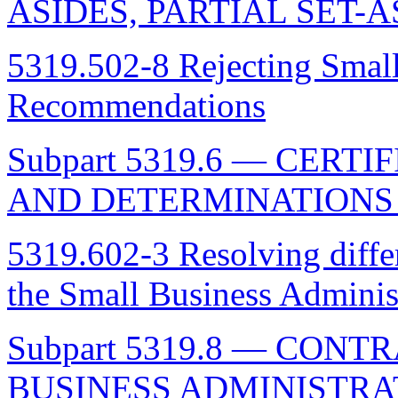
ASIDES, PARTIAL SET-
5319.502-8 Rejecting Small
Recommendations
Subpart 5319.6 — CER
AND DETERMINATIONS 
5319.602-3 Resolving diffe
the Small Business Adminis
Subpart 5319.8 — CON
BUSINESS ADMINISTRA