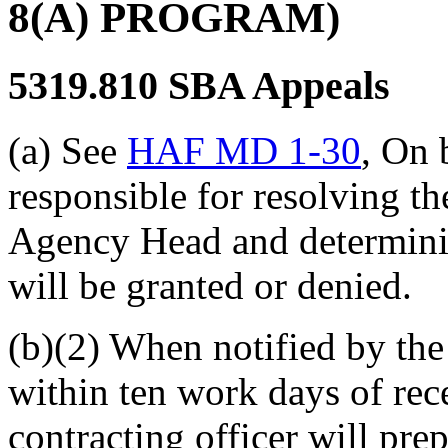
8(A) PROGRAM)
5319.810
SBA Appeals
(a) See
HAF MD 1-30
, On 
responsible for resolving t
Agency Head and determini
will be granted or denied.
(b)(2) When notified by the
within ten work days of rece
contracting officer will pre