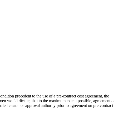
ndition precedent to the use of a pre-contract cost agreement, the
cumen would dictate, that to the maximum extent possible, agreement on
gnated clearance approval authority prior to agreement on pre-contract