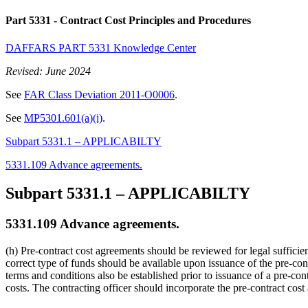
Part 5331
- Contract Cost Principles and Procedures
DAFFARS PART 5331 Knowledge Center
Revised: June 2024
See
FAR Class Deviation 2011-O0006
.
See
MP5301.601(a)(i)
.
Subpart 5331.1 – APPLICABILTY
5331.109 Advance agreements.
Subpart 5331.1
– APPLICABILTY
5331.109
Advance agreements.
(h) Pre-contract cost agreements should be reviewed for legal sufficie
correct type of funds should be available upon issuance of the pre-co
terms and conditions also be established prior to issuance of a pre-co
costs. The contracting officer should incorporate the pre-contract cost