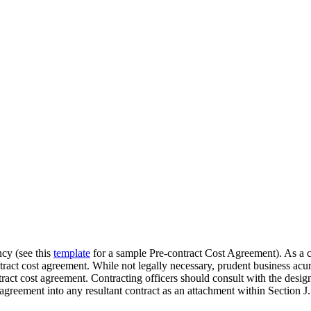
ncy (see this
template
for a sample Pre-contract Cost Agreement). As a co
ntract cost agreement. While not legally necessary, prudent business a
ntract cost agreement. Contracting officers should consult with the desi
 agreement into any resultant contract as an attachment within Section J.