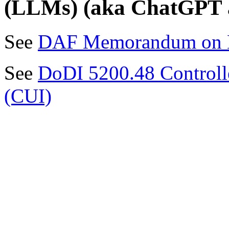
(LLMs) (aka ChatGPT an
See
DAF Memorandum on L
See
DoDI 5200.48 Controlle
(CUI)