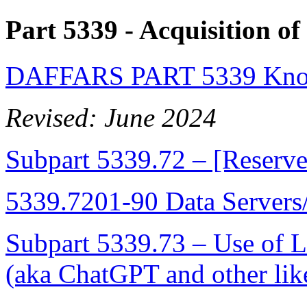
Part 5339
- Acquisition o
DAFFARS PART 5339 Know
Revised: June 2024
Subpart 5339.72 – [Reserv
5339.7201-90 Data Servers
Subpart 5339.73 – Use of
(aka ChatGPT and other lik