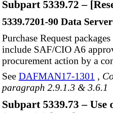
Subpart 5339.72
– [Res
5339.7201-90
Data Server
Purchase Request packages f
include SAF/CIO A6 approva
procurement action by a cont
See
DAFMAN17-1301
,
Co
paragraph 2.9.1.3 & 3.6.1
Subpart 5339.73
– Use 