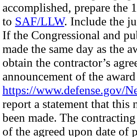
accomplished, prepare the 1
to
SAF/LLW
. Include the j
If the Congressional and p
made the same day as the aw
obtain the contractor’s agr
announcement of the award u
https://www.defense.gov/N
report a statement that this
been made. The contracting o
of the agreed upon date of