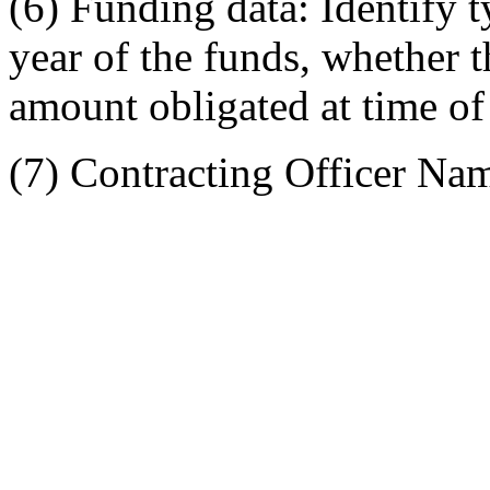
(6) Funding data: Identify t
year of the funds, whether t
amount obligated at time of
(7) Contracting Officer Na