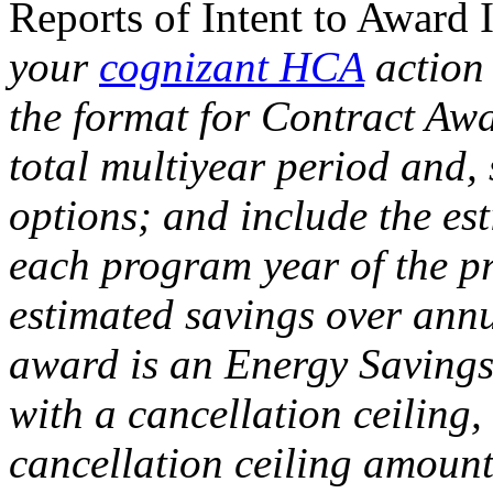
Reports of Intent to Awar
your
cognizant HCA
action 
the format for Contract Aw
total multiyear period and, 
options; and include the est
each program year of the p
estimated savings over ann
award is an Energy Saving
with a cancellation ceiling
cancellation ceiling amoun