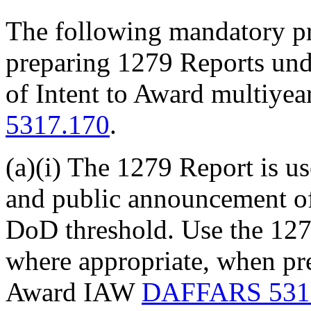
The following mandatory pr
preparing 1279 Reports un
of Intent to Award multiyea
5317.170
.
(a)(i) The 1279 Report is us
and public announcement of
DoD threshold. Use the 1279
where appropriate, when pre
Award IAW
DAFFARS 531