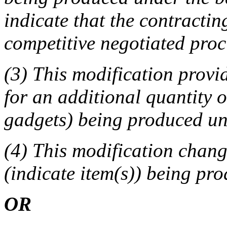
indicate that the contracting
competitive negotiated pro
(3) This modification provid
for an additional quantity o
gadgets) being produced und
(4) This modification change
(indicate item(s)) being pr
OR