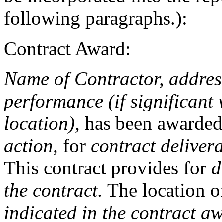
following paragraphs.):
Contract Award:
Name of Contractor, address
performance (if significant 
location),
has been awarde
action
, for
contract deliver
This contract provides for
d
the contract.
The location o
indicated in the contract a