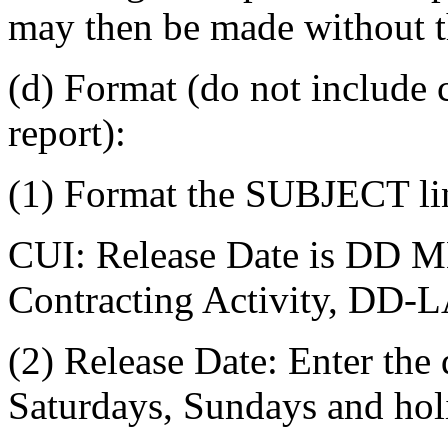
may then be made without t
(d) Format (do not include c
report):
(1) Format the SUBJECT lin
CUI: Release Date is DD
Contracting Activity, DD-
(2) Release Date: Enter the
Saturdays, Sundays and hol