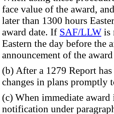
face value of the award, an
later than 1300 hours Easter
award date. If
SAF/LLW
is 
Eastern the day before the a
announcement of the award 
(b) After a 1279 Report has
changes in plans promptly 
(c) When immediate award i
notification under paragrap