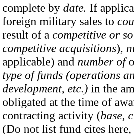
complete by
date.
If applica
foreign military sales to
cou
result of a
competitive or so
competitive acquisitions
),
n
applicable) and
number of
o
type of funds (operations 
development, etc.)
in the a
obligated at the time of aw
contracting activity (
base, c
(Do not list fund cites here