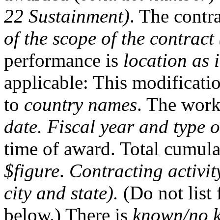
22 Sustainment)
. The contr
of the scope of the contract
performance is
location as 
applicable: This modificatio
to
country names
. The work
date. Fiscal year and type o
time of award. Total cumulat
$figure
.
Contracting activit
city and state).
(Do not list 
below.) There is
known/no 