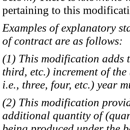
pertaining to this modificat
Examples of explanatory sta
of contract are as follows:
(1) This modification adds t
third, etc.) increment of the
i.e., three, four, etc.) year 
(2) This modification provi
additional quantity of (quan
being produced under the ba