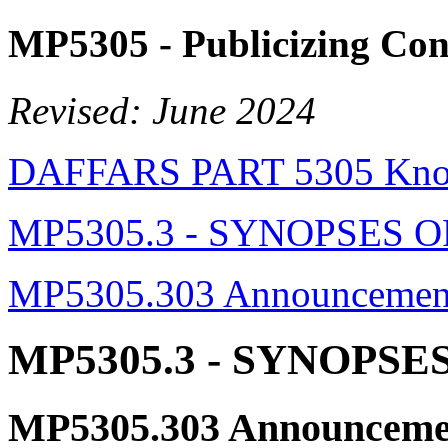
MP5305
- Publicizing Con
Revised: June 2024
DAFFARS PART 5305 Know
MP5305.3 - SYNOPSES
MP5305.303 Announcement 
MP5305.3
- SYNOPSE
MP5305.303
Announcemen