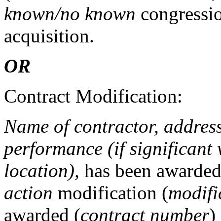
known/no known
congression
acquisition.
OR
Contract Modification:
Name of contractor, address 
performance (if significant 
location),
has been awarde
action
modification (
modifi
awarded (
contract number
)