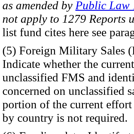
as amended by
Public Law
not apply to 1279 Reports 
list fund cites here see par
(5) Foreign Military Sales 
Indicate whether the current 
unclassified FMS and identi
concerned on unclassified sa
portion of the current effo
by country is not required.