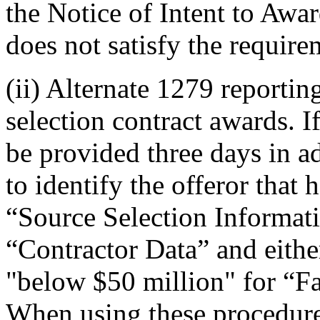
the Notice of Intent to Aw
does not satisfy the requir
(ii) Alternate 1279 reporti
selection contract awards. 
be provided three days in a
to identify the offeror that 
“Source Selection Informati
“Contractor Data” and eithe
"below $50 million" for “F
When using these procedures