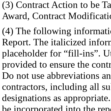
(3) Contract Action to be T
Award, Contract Modificatio
(4) The following informati
Report. The italicized info
placeholder for “fill-ins”. 
provided to ensure the cont
Do not use abbreviations an
contractors, including all s
designations as appropriate.
be incorporated into the rep