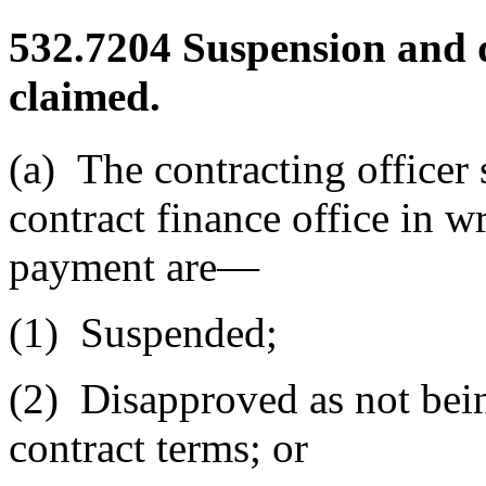
532.7204
Suspension and 
claimed.
(a)
The contracting officer s
contract finance office in 
payment are—
(1)
Suspended;
(2)
Disapproved as not bein
contract terms; or