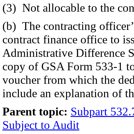
(3)
Not allocable to the con
(b)
The contracting officer’s
contract finance office to 
Administrative Difference S
copy of GSA Form 533-1 to 
voucher from which the ded
include an explanation of t
Parent topic:
Subpart 532.
Subject to Audit