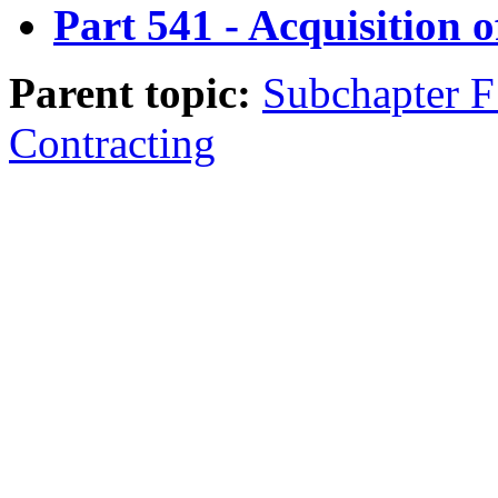
Part 541 - Acquisition o
Parent topic:
Subchapter F 
Contracting