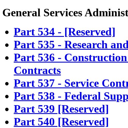
General Services Adminis
Part 534 - [Reserved]
Part 535 - Research an
Part 536 - Construction
Contracts
Part 537 - Service Cont
Part 538 - Federal Sup
Part 539 [Reserved]
Part 540 [Reserved]