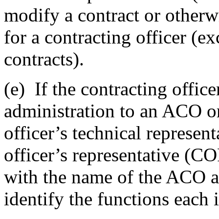
modify a contract or otherw
for a contracting officer (e
contracts).
(e)
If the contracting office
administration to an ACO or
officer’s technical represen
officer’s representative (CO
with the name of the ACO a
identify the functions each 