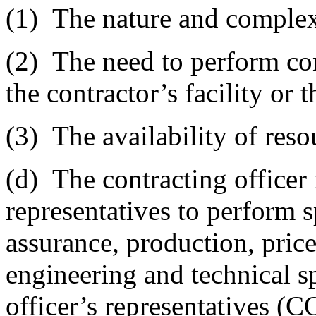
(1)
The nature and complexi
(2)
The need to perform cont
the contractor’s facility or 
(3)
The availability of reso
(d)
The contracting officer
representatives to perform s
assurance, production, price
engineering and technical sp
officer’s representatives (C