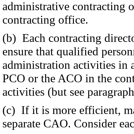
administrative contracting 
contracting office.
(b)
Each contracting directo
ensure that qualified perso
administration activities in
PCO or the ACO in the contr
activities (but see paragraphs
(c)
If it is more efficient,
separate CAO. Consider eac