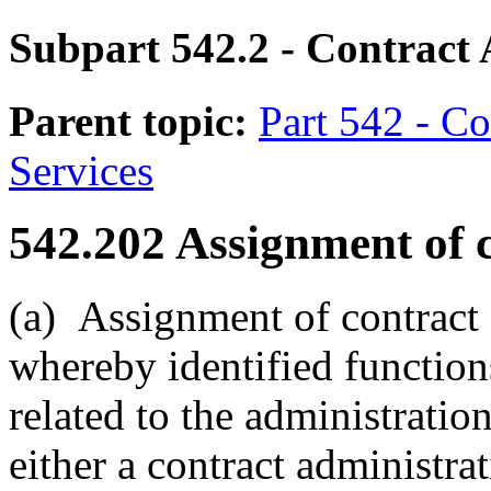
Subpart 542.2
- Contract 
Parent topic:
Part 542 - Co
Services
542.202
Assignment of c
(a)
Assignment of contract a
whereby identified functions
related to the administration
either a contract administra