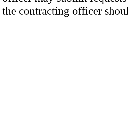
the contracting officer sho