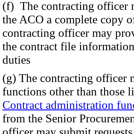
(f)
The contracting officer 
the ACO a complete copy of 
contracting officer may p
the contract file informatio
duties
(g)
The contracting officer
functions other than those 
Contract administration fun
from the Senior Procuremen
officer may submit request