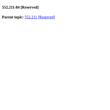
552.211-84
[Reserved]
Parent topic:
552.211 [Reserved]