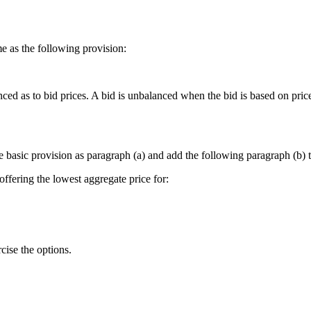
ame as the following provision:
ced as to bid prices. A bid is unbalanced when the bid is based on price
he basic provision as paragraph (a) and add the following paragraph (b) t
offering the lowest aggregate price for:
cise the options.