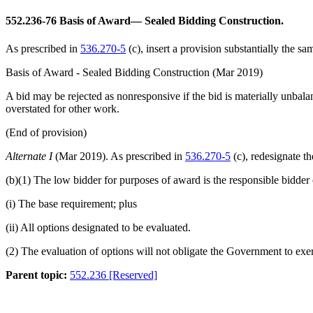
552.236-76
Basis of Award— Sealed Bidding Construction.
As prescribed in
536.270-5
(c), insert a provision substantially the s
Basis of Award - Sealed Bidding Construction (Mar 2019)
A bid may be rejected as nonresponsive if the bid is materially unbalan
overstated for other work.
(End of provision)
Alternate I
(Mar 2019). As prescribed in
536.270-5
(c), redesignate t
(b)(1) The low bidder for purposes of award is the responsible bidder 
(i) The base requirement; plus
(ii) All options designated to be evaluated.
(2) The evaluation of options will not obligate the Government to exer
Parent topic:
552.236 [Reserved]