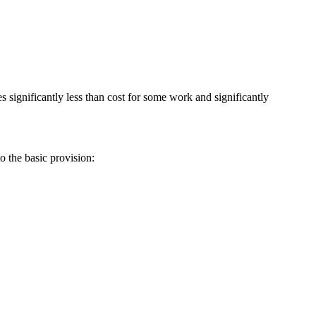
s significantly less than cost for some work and significantly
o the basic provision: