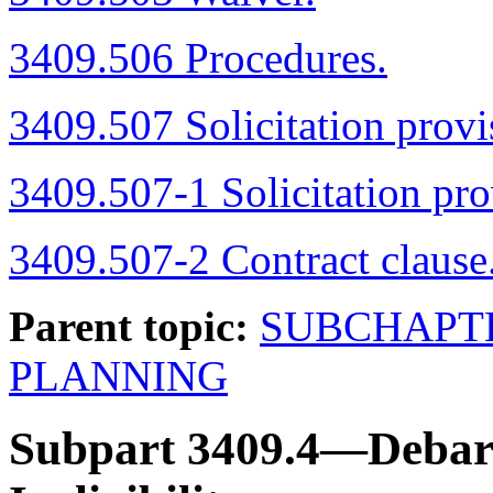
3409.506 Procedures.
3409.507 Solicitation provi
3409.507-1 Solicitation pro
3409.507-2 Contract clause
Parent topic:
SUBCHAPT
PLANNING
Subpart 3409.4—Debarm