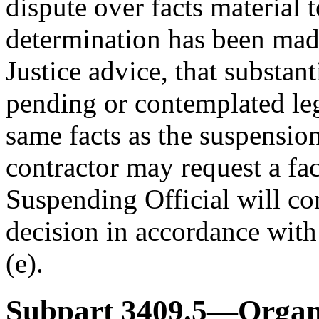
dispute over facts material 
determination has been made
Justice advice, that substan
pending or contemplated le
same facts as the suspensio
contractor may request a fa
Suspending Official will co
decision in accordance wit
(e).
Subpart 3409.5—Organi