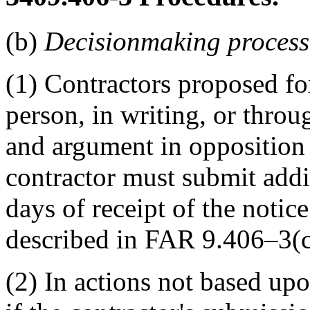
(b)
Decisionmaking process
(1) Contractors proposed f
person, in writing, or throu
and argument in opposition
contractor must submit addi
days of receipt of the notice
described in FAR 9.406–3(c
(2) In actions not based upo