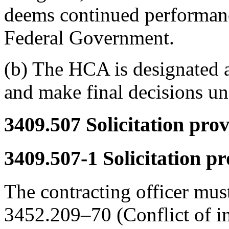
deems continued performance 
Federal Government.
(b) The HCA is designated a
and make final decisions u
3409.507
Solicitation prov
3409.507-1
Solicitation pr
The contracting officer must
3452.209–70 (Conflict of inte