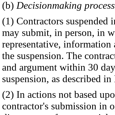
(b)
Decisionmaking process
(1) Contractors suspended 
may submit, in person, in w
representative, information
the suspension. The contrac
and argument within 30 days
suspension, as described i
(2) In actions not based upo
contractor's submission in o