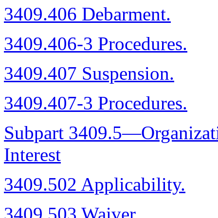
3409.406 Debarment.
3409.406-3 Procedures.
3409.407 Suspension.
3409.407-3 Procedures.
Subpart 3409.5—Organizatio
Interest
3409.502 Applicability.
3409.503 Waiver.