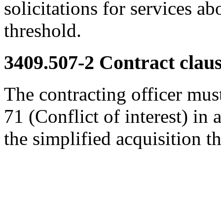
solicitations for services ab
threshold.
3409.507-2
Contract claus
The contracting officer must
71 (Conflict of interest) in 
the simplified acquisition t