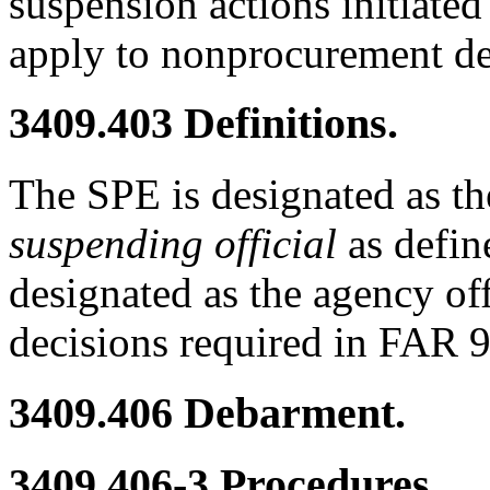
suspension actions initiate
apply to nonprocurement d
3409.403
Definitions.
The SPE is designated as t
suspending official
as defin
designated as the agency off
decisions required in FAR 
3409.406
Debarment.
3409.406-3
Procedures.