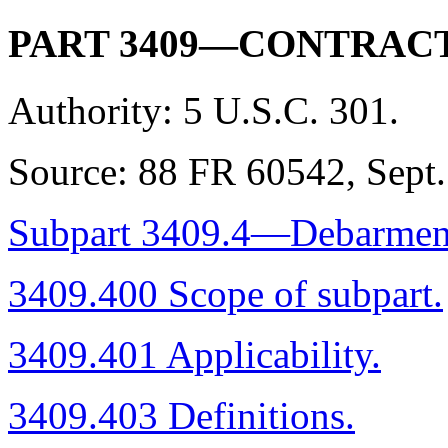
PART 3409—CONTRAC
Authority:
5 U.S.C. 301.
Source:
88 FR 60542, Sept. 
Subpart 3409.4—Debarment, 
3409.400 Scope of subpart.
3409.401 Applicability.
3409.403 Definitions.