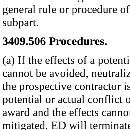
general rule or procedure of
subpart.
3409.506
Procedures.
(a) If the effects of a potent
cannot be avoided, neutrali
the prospective contractor is
potential or actual conflict o
award and the effects cannot
mitigated, ED will terminat