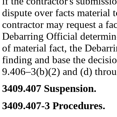
if the contractor's submissi
dispute over facts material 
contractor may request a fac
Debarring Official determine
of material fact, the Debarri
finding and base the decis
9.406–3(b)(2) and (d) throu
3409.407
Suspension.
3409.407-3
Procedures.