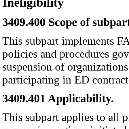
Ineligibility
3409.400
Scope of subpart
This subpart implements FA
policies and procedures go
suspension of organizations
participating in ED contract
3409.401
Applicability.
This subpart applies to all