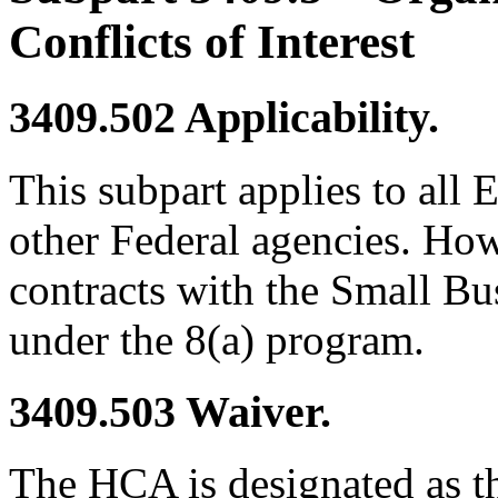
Conflicts of Interest
3409.502
Applicability.
This subpart applies to all 
other Federal agencies. Howe
contracts with the Small B
under the 8(a) program.
3409.503
Waiver.
The HCA is designated as t