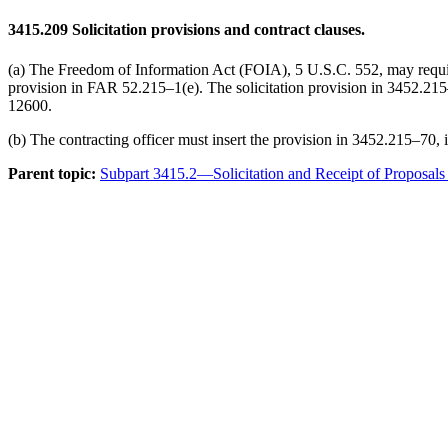
3415.209
Solicitation provisions and contract clauses.
(a) The Freedom of Information Act (FOIA), 5 U.S.C. 552, may require E
provision in FAR 52.215–1(e). The solicitation provision in 3452.215–
12600.
(b) The contracting officer must insert the provision in 3452.215–70, 
Parent topic:
Subpart 3415.2—Solicitation and Receipt of Proposals