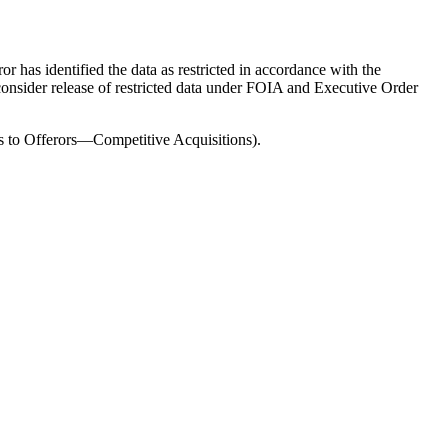
 has identified the data as restricted in accordance with the
 consider release of restricted data under FOIA and Executive Order
ons to Offerors—Competitive Acquisitions).