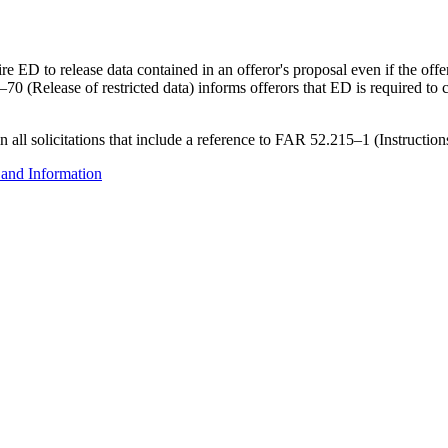
D to release data contained in an offeror's proposal even if the offeror
70 (Release of restricted data) informs offerors that ED is required to
in all solicitations that include a reference to FAR 52.215–1 (Instructi
 and Information