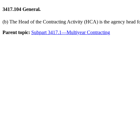
3417.104
General.
(b) The Head of the Contracting Activity (HCA) is the agency head f
Parent topic:
Subpart 3417.1—Multiyear Contracting