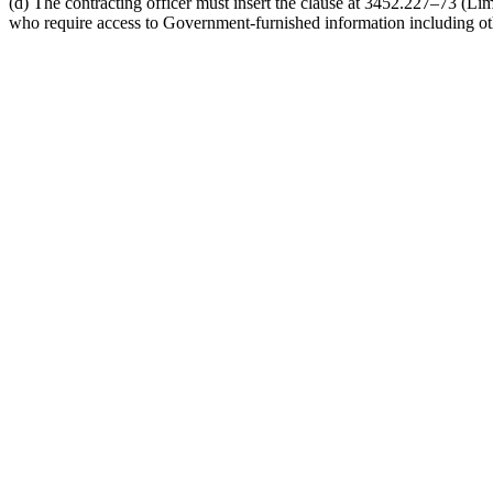
(d) The contracting officer must insert the clause at 3452.227–73 (Lim
who require access to Government-furnished information including othe