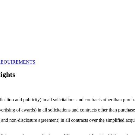
REQUIREMENTS
ights
cation and publicity) in all solicitations and contracts other than purch
rtising of awards) in all solicitations and contracts other than purchase
and non-disclosure agreement) in all contracts over the simplified acquis