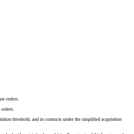
ase orders.
 orders.
ition threshold, and in contracts under the simplified acquisition