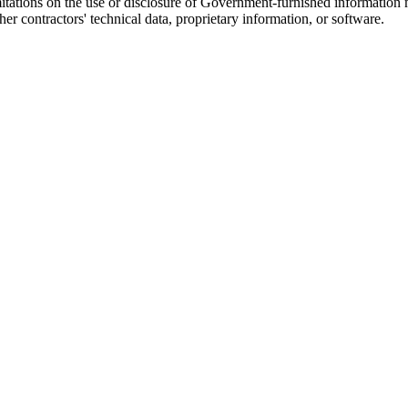
itations on the use or disclosure of Government-furnished information ma
r contractors' technical data, proprietary information, or software.