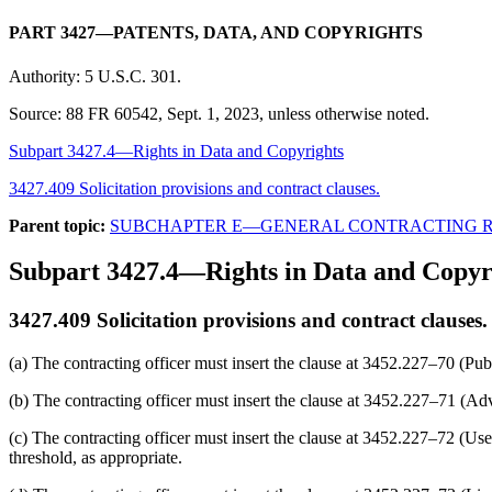
PART 3427—PATENTS, DATA, AND COPYRIGHTS
Authority:
5 U.S.C. 301.
Source:
88 FR 60542, Sept. 1, 2023, unless otherwise noted.
Subpart 3427.4—Rights in Data and Copyrights
3427.409 Solicitation provisions and contract clauses.
Parent topic:
SUBCHAPTER E—GENERAL CONTRACTING 
Subpart 3427.4—Rights in Data and Copyr
3427.409
Solicitation provisions and contract clauses.
(a) The contracting officer must insert the clause at 3452.227–70 (Publi
(b) The contracting officer must insert the clause at 3452.227–71 (Adve
(c) The contracting officer must insert the clause at 3452.227–72 (Use 
threshold, as appropriate.