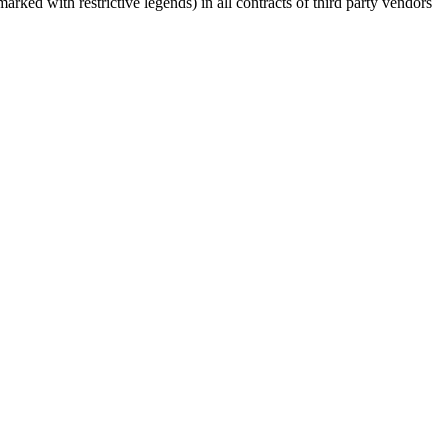
rked with restrictive legends) in all contracts of third party vendors