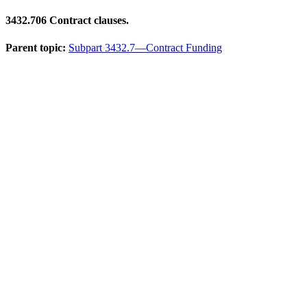
3432.706
Contract clauses.
Parent topic:
Subpart 3432.7—Contract Funding