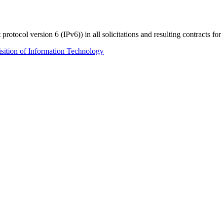
 protocol version 6 (IPv6)) in all solicitations and resulting contracts f
ition of Information Technology