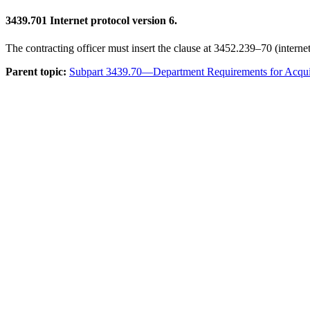
3439.701
Internet protocol version 6.
The contracting officer must insert the clause at 3452.239–70 (internet
Parent topic:
Subpart 3439.70—Department Requirements for Acquis