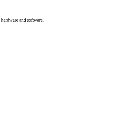
or hardware and software.