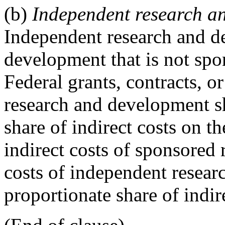
(b)
Independent research an
Independent research and d
development that is not sp
Federal grants, contracts, 
research and development sh
share of indirect costs on th
indirect costs of sponsored
costs of independent resear
proportionate share of indir