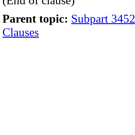
(End of clause)
Parent topic:
Subpart 3452
Clauses