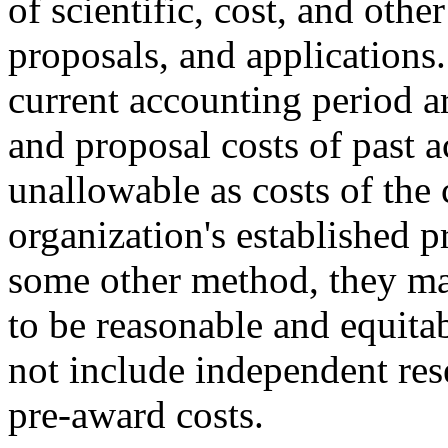
of scientific, cost, and othe
proposals, and applications.
current accounting period ar
and proposal costs of past 
unallowable as costs of the 
organization's established pr
some other method, they ma
to be reasonable and equita
not include independent re
pre-award costs.