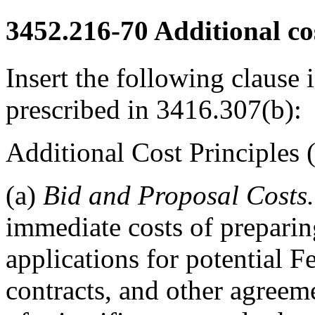
3452.216-70
Additional cos
Insert the following clause i
prescribed in 3416.307(b):
Additional Cost Principle
(a)
Bid and Proposal Costs.
immediate costs of preparin
applications for potential F
contracts, and other agreem