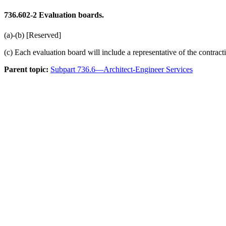
736.602-2
Evaluation boards.
(a)-(b) [Reserved]
(c) Each evaluation board will include a representative of the contract
Parent topic:
Subpart 736.6—Architect-Engineer Services