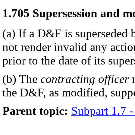
1.705
Supersession and mo
(a)
If a D&F is superseded 
not render invalid any acti
prior to the date of its supe
(b)
The
contracting officer
n
the D&F, as modified, suppo
Parent topic:
Subpart 1.7 