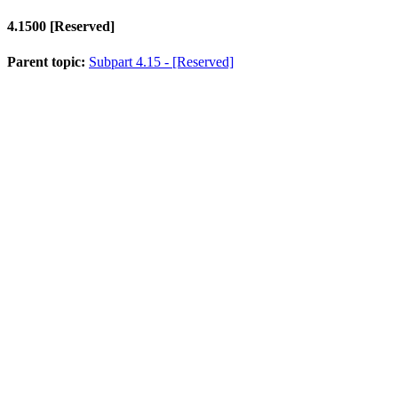
4.1500
[Reserved]
Parent topic:
Subpart 4.15 - [Reserved]