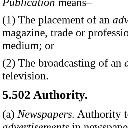
Publication
means–
(1)
The placement of an
adv
magazine, trade or professio
medium; or
(2)
The broadcasting of an
television.
5.502
Authority.
(a)
Newspapers.
Authority 
advertisements
in newspaper