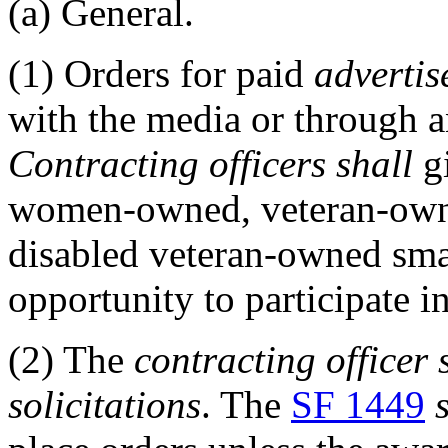
(a)
General.
(1)
Orders for paid
advertis
with the media or through a
Contracting officers
shall
gi
women-owned, veteran-ow
disabled veteran-owned sm
opportunity to participate i
(2)
The
contracting officer
solicitations
. The
SF 1449