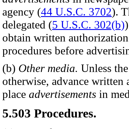
agency (
44 U.S.C. 3702
). 
delegated (
5 U.S.C. 302(b)
obtain written authorizatio
procedures before advertisi
(b)
Other media.
Unless th
otherwise, advance written a
place
advertisements
in med
5.503
Procedures.