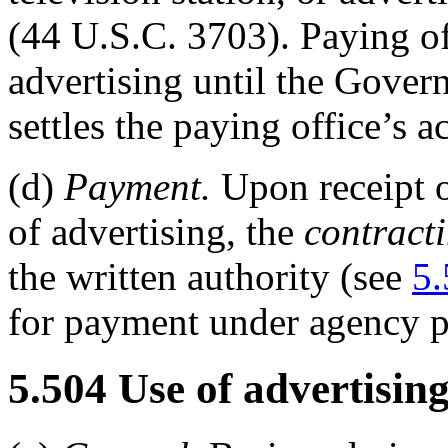
(44 U.S.C. 3703). Paying o
advertising until the Gover
settles the paying office’s a
(d)
Payment.
Upon receipt 
of advertising, the
contracti
the written authority (see
5.
for payment under agency p
5.504
Use of advertising