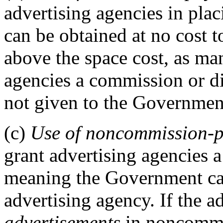
advertising agencies in pla
can be obtained at no cost 
above the space cost, as ma
agencies a commission or di
not given to the Governmen
(c)
Use of noncommission-p
grant advertising agencies 
meaning the Government can
advertising agency. If the a
advertisements
in noncommis