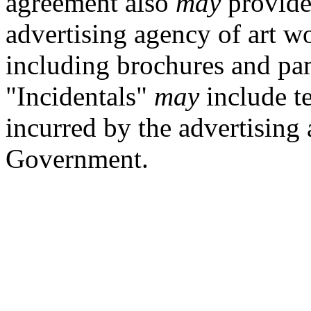
agreement also
may
provide 
advertising agency of art w
including brochures and pam
"Incidentals"
may
include te
incurred by the advertising
Government.