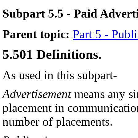
Subpart 5.5
- Paid Advert
Parent topic:
Part 5 - Publ
5.501
Definitions.
As used in this subpart-
Advertisement
means any si
placement in communication
number of placements.