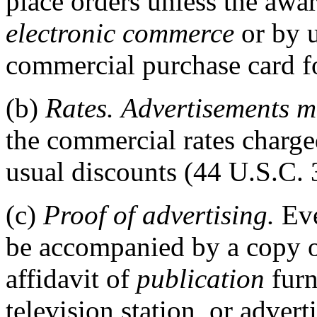
place orders unless the awa
electronic commerce
or by 
commercial purchase card f
(b)
Rates.
Advertisements
m
the commercial rates charged
usual discounts (44 U.S.C. 
(c)
Proof of advertising.
Ev
be accompanied by a copy 
affidavit of
publication
furn
television station, or adver