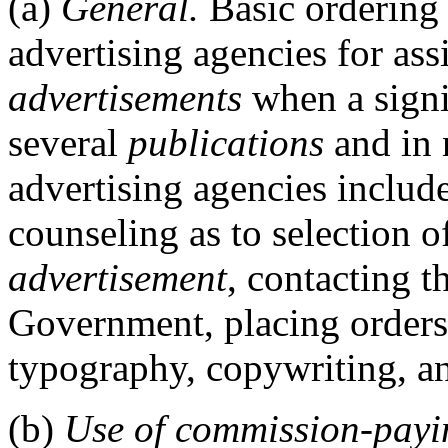
(a)
General.
Basic ordering
advertising agencies for as
advertisements
when a signi
several
publications
and in 
advertising agencies include
counseling as to selection o
advertisement
, contacting t
Government, placing orders,
typography, copywriting, a
(b)
Use of commission-payi