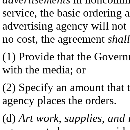
service, the basic ordering
advertising agency will not
no cost, the agreement
shall
(1)
Provide that the Gover
with the media; or
(2)
Specify an amount that t
agency places the orders.
(d)
Art work,
supplies
, and 