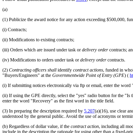
(a)
(1)
Publicize the award notice for any action exceeding $500,000, fun
(i)
Contracts;
(ii)
Modifications to existing contracts;
(iii)
Orders which are issued under task or
delivery order
contracts; a
(iv)
Modifications to orders under task or
delivery order
contracts.
(2)
Contracting officers
shall
identify
contract actions
, funded in who
"Buyers/Engineers" at the
Governmentwide Point of Entry (GPE
) (
h
(i)
If submitting notices electronically via ftp or email, enter the word "
(ii)
If using the GPE directly, select the "yes" radio button for the "I
enter the word "Recovery" as the first word in the title field.
(3)
In preparing the description required by
5.207
(a)(16), use clear a
understood by the general public. Avoid the use of acronyms or termin
(b)
Regardless of dollar value, if the
contract action
, including all mo
include in the description the rationale for using other than a fixed-pr