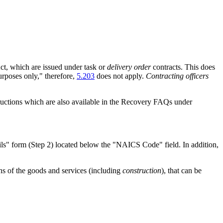
ct, which are issued under task or
delivery order
contracts. This does
urposes only," therefore,
5.203
does not apply.
Contracting officers
tructions which are also available in the Recovery FAQs under
ails" form (Step 2) located below the "NAICS Code" field. In addition,
ns of the goods and services (including
construction
), that can be