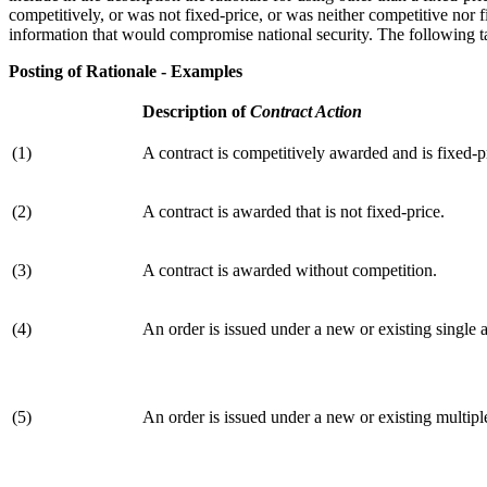
competitively, or was not fixed-price, or was neither competitive nor f
information that would compromise national security. The following ta
Posting of Rationale - Examples
Description of
Contract Action
(1)
A contract is competitively awarded and is fixed-p
(2)
A contract is awarded that is not fixed-price.
(3)
A contract is awarded without competition.
(4)
An order is issued under a new or existing single
(5)
An order is issued under a new or existing multip