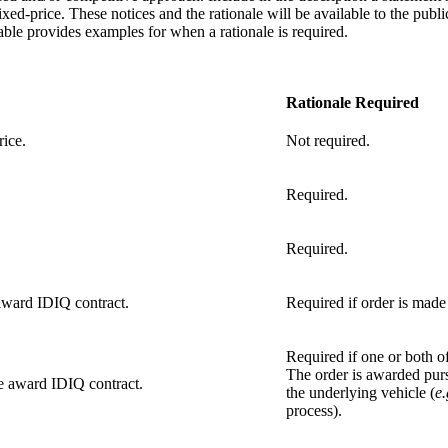
ixed-price. These notices and the rationale will be available to the publ
ble provides examples for when a rationale is required.
Rationale Required
rice.
Not required.
Required.
Required.
 award IDIQ contract.
Required if order is made 
Required if one or both of 
The order is awarded purs
le award IDIQ contract.
the underlying vehicle (
e.
process).