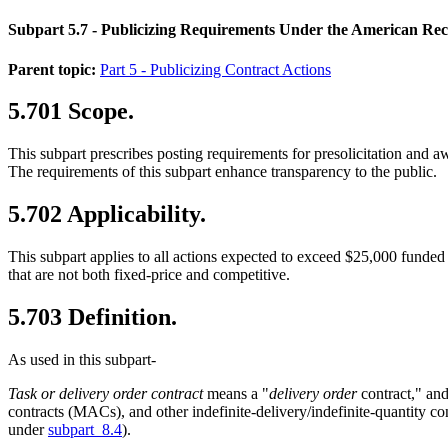
Subpart 5.7
- Publicizing Requirements Under the American Rec
Parent topic:
Part 5 - Publicizing Contract Actions
5.701
Scope.
This subpart prescribes posting requirements for presolicitation and
The requirements of this subpart enhance transparency to the public.
5.702
Applicability.
This subpart applies to all actions expected to exceed $25,000 funded
that are not both fixed-price and competitive.
5.703
Definition.
As used in this subpart-
Task or delivery order contract
means a "
delivery order
contract," and
contracts (MACs), and other indefinite-delivery/indefinite-quantity c
under
subpart 8.4
).