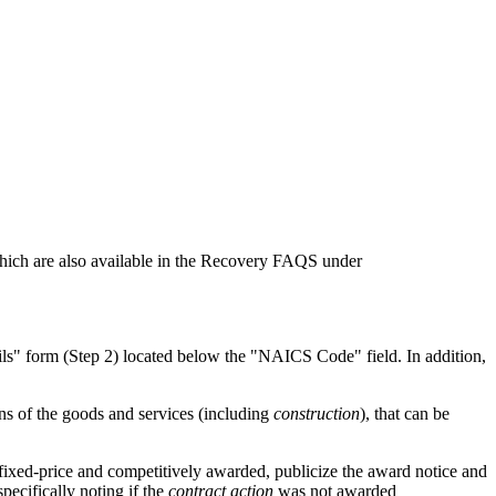
 which are also available in the Recovery FAQS under
ails" form (Step 2) located below the "NAICS Code" field. In addition,
ons of the goods and services (including
construction
), that can be
 fixed-price and competitively awarded, publicize the award notice and
pecifically noting if the
contract action
was not awarded