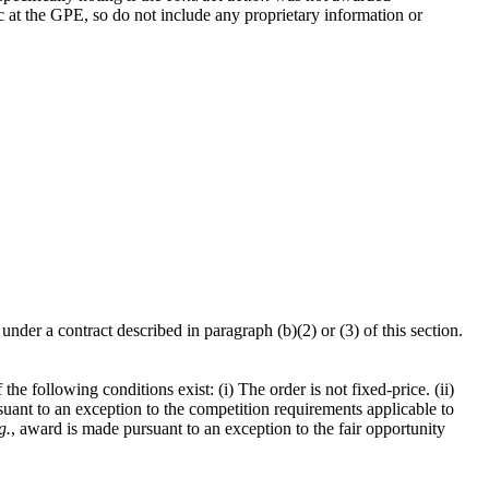
ic at the GPE, so do not include any proprietary information or
under a contract described in paragraph (b)(2) or (3) of this section.
the following conditions exist: (i) The order is not fixed-price. (ii)
uant to an exception to the competition requirements applicable to
g.
, award is made pursuant to an exception to the fair opportunity