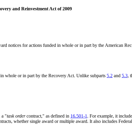
overy and Reinvestment Act of 2009
 award notices for actions funded in whole or in part by the American 
 in whole or in part by the Recovery Act. Unlike subparts
5.2
and
5.3
, 
 a "
task order
contract," as defined in
16.501-1
. For example, it incl
ontracts, whether single award or multiple award. It also includes Fed