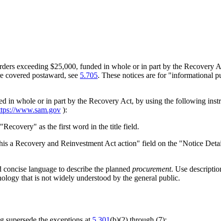
orders exceeding $25,000, funded in whole or in part by the Recovery A
are covered postaward, see
5.705
. These notices are for "informational p
ed in whole or in part by the Recovery Act, by using the following ins
ttps://www.sam.gov
):
"Recovery" as the first word in the title field.
s this a Recovery and Reinvestment Act action" field on the "Notice Det
nd concise language to describe the planned
procurement
. Use descriptio
ology that is not widely understood by the general public.
ng supersede the exceptions at
5.301
(b)(2) through (7):