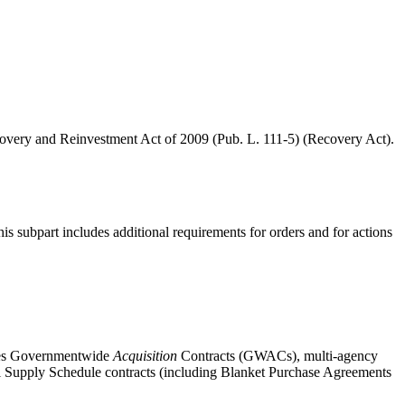
Recovery and Reinvestment Act of 2009 (Pub. L. 111-5) (Recovery Act).
this subpart includes additional requirements for orders and for actions
udes Governmentwide
Acquisition
Contracts (GWACs), multi-agency
eral Supply Schedule contracts (including Blanket Purchase Agreements