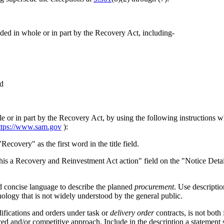
ded in whole or in part by the Recovery Act, including-
nd
le or in part by the Recovery Act, by using the following instructions
ttps://www.sam.gov
):
Recovery" as the first word in the title field.
s this a Recovery and Reinvestment Act action" field on the "Notice Det
nd concise language to describe the planned
procurement
. Use descripti
ology that is not widely understood by the general public.
difications and orders under task or
delivery order
contracts, is not both
iced and/or competitive approach. Include in the description a statement s