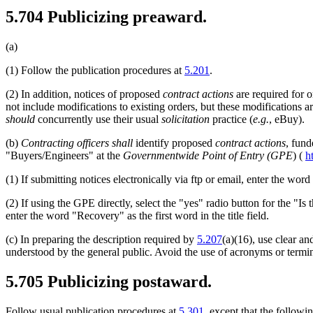
5.704
Publicizing preaward.
(a)
(1)
Follow the publication procedures at
5.201
.
(2)
In addition, notices of proposed
contract actions
are required for 
not include modifications to existing orders, but these modifications 
should
concurrently use their usual
solicitation
practice (
e.g.
, eBuy).
(b)
Contracting officers
shall
identify proposed
contract actions
, fund
"Buyers/Engineers" at the
Governmentwide Point of Entry (GPE
) (
h
(1)
If submitting notices electronically via ftp or email, enter the word 
(2)
If using the GPE directly, select the "yes" radio button for the "I
enter the word "Recovery" as the first word in the title field.
(c)
In preparing the description required by
5.207
(a)(16), use clear a
understood by the general public. Avoid the use of acronyms or termin
5.705
Publicizing postaward.
Follow usual publication procedures at
5.301
, except that the followi