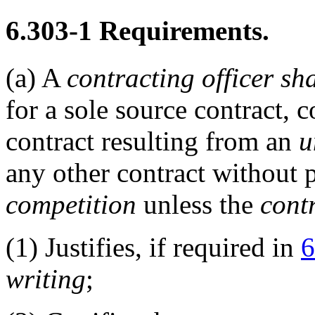
6.303-1
Requirements.
(a)
A
contracting officer
sha
for a sole source contract,
contract resulting from an
u
any other contract without 
competition
unless the
contr
(1)
Justifies, if required in
6
writing
;