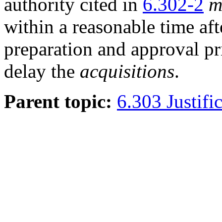
authority cited in
6.302-2
m
within a reasonable time af
preparation and approval p
delay the
acquisitions
.
Parent topic:
6.303 Justific