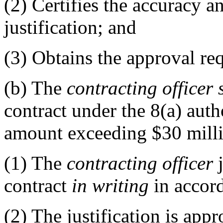
(2)
Certifies the accuracy a
justification; and
(3)
Obtains the approval re
(b)
The
contracting officer
contract under the 8(a) auth
amount exceeding $30 milli
(1)
The
contracting officer
j
contract
in writing
in accor
(2)
The justification is appr