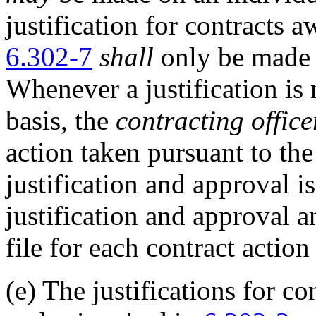
justification for contracts 
6.302-7
shall
only be made o
Whenever a justification is
basis, the
contracting office
action taken pursuant to the
justification and approval is
justification and approval 
file for each contract action
(e)
The justifications for co