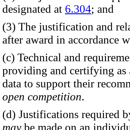
designated at
6.304
; and
(3)
The justification and re
after award in accordance 
(c)
Technical and requiremen
providing and certifying as
data to support their recom
open competition
.
(d)
Justifications required b
may
be made on an individua