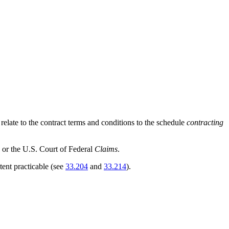
t relate to the contract terms and conditions to the schedule
contracting
n or the U.S. Court of Federal
Claims
.
ent practicable (see
33.204
and
33.214
).