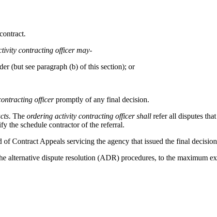
contract.
tivity
contracting officer
may
-
er (but see paragraph (b) of this section); or
contracting officer
promptly of any final decision.
cts
. The
ordering activity
contracting officer
shall
refer all disputes tha
fy the schedule contractor of the referral.
d of Contract Appeals servicing the agency that issued the final decisio
he alternative dispute resolution (ADR) procedures, to the maximum ext