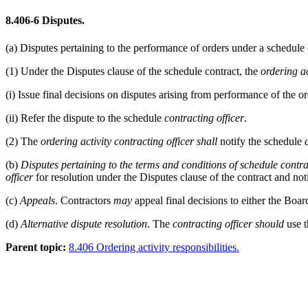
8.406-6
Disputes.
(a)
Disputes pertaining to the performance of orders under a schedule 
(1)
Under the Disputes clause of the schedule contract, the
ordering ac
(i)
Issue final decisions on disputes arising from performance of the ord
(ii)
Refer the dispute to the schedule
contracting officer
.
(2)
The
ordering activity
contracting officer
shall
notify the schedule
(b)
Disputes pertaining to the terms and conditions of schedule contra
officer
for resolution under the Disputes clause of the contract and noti
(c)
Appeals
. Contractors
may
appeal final decisions to either the Boar
(d)
Alternative dispute resolution
. The
contracting officer
should
use t
Parent topic:
8.406 Ordering activity responsibilities.