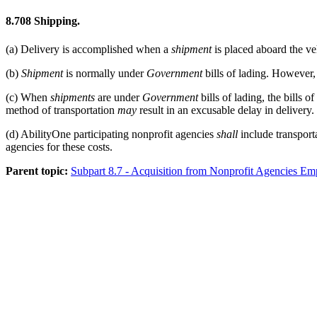
8.708
Shipping.
(a)
Delivery is accomplished when a
shipment
is placed aboard the veh
(b)
Shipment
is normally under
Government
bills of lading. However,
(c)
When
shipments
are under
Government
bills of lading, the bills o
method of transportation
may
result in an excusable delay in delivery.
(d)
AbilityOne participating nonprofit agencies
shall
include transport
agencies for these costs.
Parent topic:
Subpart 8.7 - Acquisition from Nonprofit Agencies E