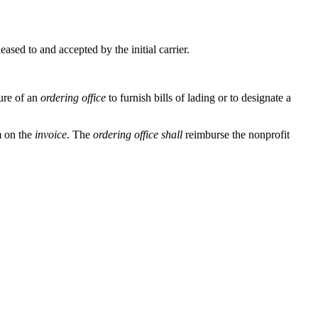
leased to and accepted by the initial carrier.
ure of an
ordering office
to furnish bills of lading or to designate a
m on the
invoice
. The
ordering office
shall
reimburse the nonprofit