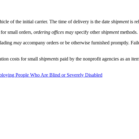
icle of the initial carrier. The time of delivery is the date
shipment
is re
 for small orders,
ordering offices
may
specify other
shipment
methods.
f lading
may
accompany orders or be otherwise furnished promptly. Fail
ation costs for small
shipments
paid by the nonprofit agencies as an ite
mploying People Who Are Blind or Severely Disabled