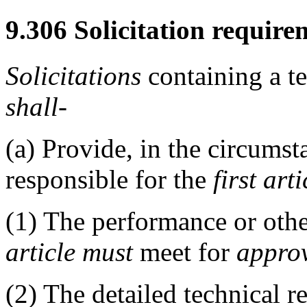
9.306
Solicitation require
Solicitations
containing a t
shall
-
(a)
Provide, in the circumsta
responsible for the
first arti
(1)
The performance or other
article
must
meet for
appro
(2)
The detailed technical re