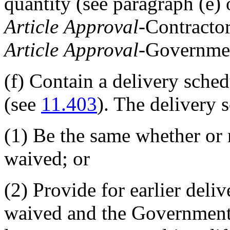
quantity (see paragraph (e) 
Article
Approval
-Contractor
Article
Approval
-Governmen
(f)
Contain a delivery sched
(see
11.403
). The delivery
(1)
Be the same whether or 
waived; or
(2)
Provide for earlier deli
waived and the Government d