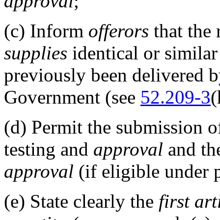
approval
;
(c)
Inform
offerors
that the
supplies
identical or similar
previously been delivered 
Government (see
52.209-3
(
(d)
Permit the submission of
testing and
approval
and the
approval
(if eligible under 
(e)
State clearly the
first art