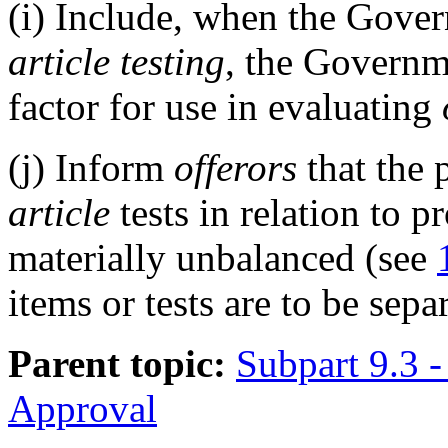
(i)
Include, when the Govern
article testing
, the Governme
factor for use in evaluating
(j)
Inform
offerors
that the 
article
tests in relation to 
materially unbalanced (see
items or tests are to be sepa
Parent topic:
Subpart 9.3 -
Approval