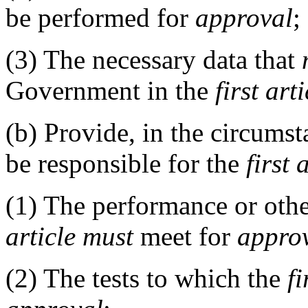
be performed for
approval
;
(3)
The necessary data that
Government in the
first arti
(b)
Provide, in the circums
be responsible for the
first 
(1)
The performance or other
article
must
meet for
appro
(2)
The tests to which the
fi