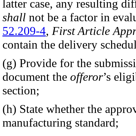
latter case, any resulting di
shall
not be a factor in eval
52.209-4
,
First Article
Appr
contain the delivery schedu
(g)
Provide for the submissi
document the
offeror
’s elig
section;
(h)
State whether the appr
manufacturing standard;