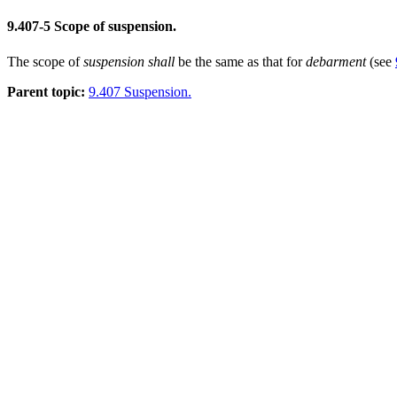
9.407-5
Scope of suspension.
The scope of
suspension
shall
be the same as that for
debarment
(see
Parent topic:
9.407 Suspension.