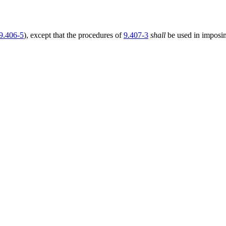
9.406-5
), except that the procedures of
9.407-3
shall
be used in imposi