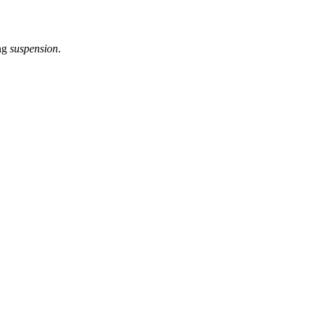
ng
suspension
.