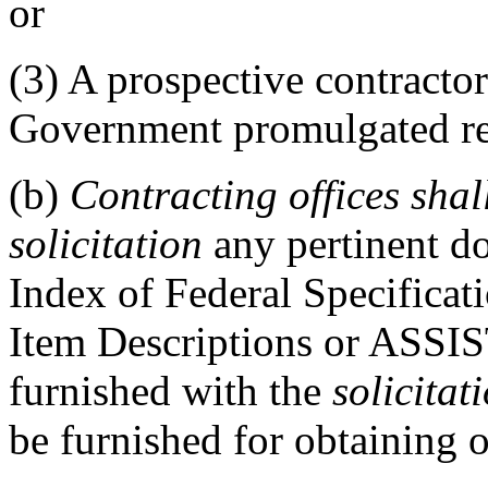
or
(3)
A prospective contractor
Government promulgated r
(b)
Contracting offices
shal
solicitation
any pertinent d
Index of Federal Specifica
Item Descriptions or ASSI
furnished with the
solicitat
be furnished for obtaining