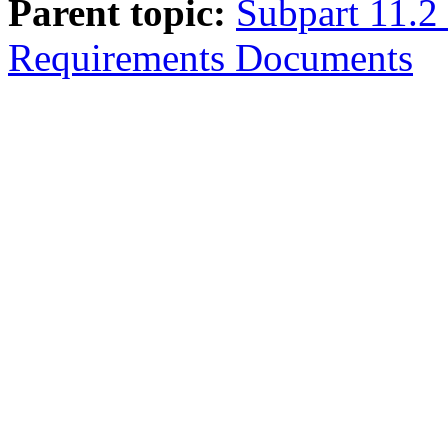
Parent topic:
Subpart 11.2
Requirements Documents