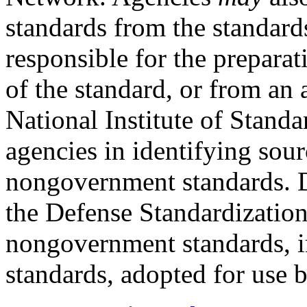
standards from the standard
responsible for the preparat
of the standard, or from an
National Institute of Stand
agencies in identifying sour
nongovernment standards. 
the Defense Standardizatio
nongovernment standards, i
standards, adopted for use b