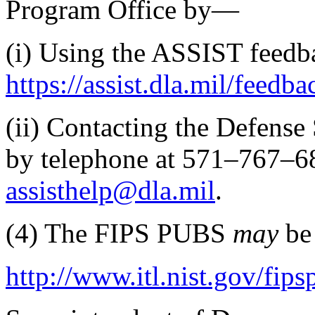
Program Office by—
(i)
Using the ASSIST feedb
https://assist.dla.mil/​feedba
(ii)
Contacting the Defense 
by telephone at 571–767–68
assisthelp@dla.mil
.
(4)
The FIPS PUBS
may
be
http://www.itl.nist.gov/fips