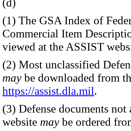
(d)
(1)
The GSA Index of Federa
Commercial Item Descript
viewed at the ASSIST websi
(2)
Most unclassified Defens
may
be downloaded from th
https://assist.dla.mil
.
(3)
Defense documents not 
website
may
be ordered fro