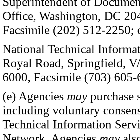
Superintendent of Documen
Office, Washington, DC 20
Facsimile (202) 512-2250; 
National Technical Informa
Royal Road, Springfield, V
6000, Facsimile (703) 605
(e)
Agencies
may
purchase 
including voluntary consens
Technical Information Serv
Network. Agencies
may
als