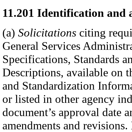
11.201
Identification and a
(a)
Solicitations
citing requ
General Services Administr
Specifications, Standards 
Descriptions, available on
and Standardization Inform
or listed in other agency i
document’s approval date an
amendments and revisions. D