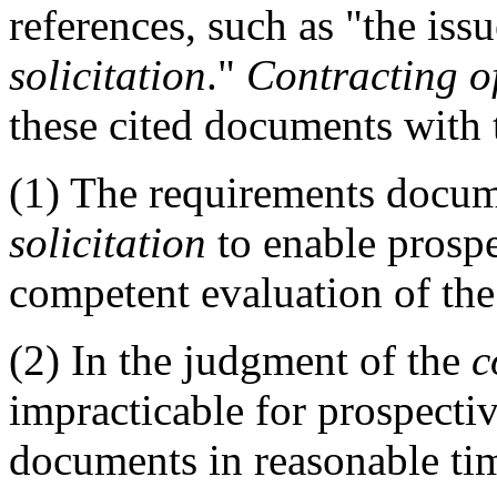
references, such as "the issu
solicitation
."
Contracting of
these cited documents with
(1)
The requirements docu
solicitation
to enable prospe
competent evaluation of th
(2)
In the judgment of the
c
impracticable for prospectiv
documents in reasonable ti