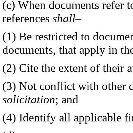
(c)
When documents refer to
references
shall
–
(1)
Be restricted to documen
documents, that apply in th
(2)
Cite the extent of their a
(3)
Not conflict with other 
solicitation
; and
(4)
Identify all applicable fir