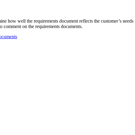
ne how well the requirements document reflects the customer’s needs a
 to comment on the requirements documents.
Documents