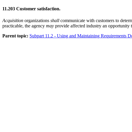
11.203
Customer satisfaction.
Acquisition
organizations
shall
communicate with customers to determi
practicable, the agency
may
provide affected industry an opportunity
Parent topic:
Subpart 11.2 - Using and Maintaining Requirements 