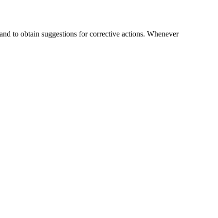
nd to obtain suggestions for corrective actions. Whenever