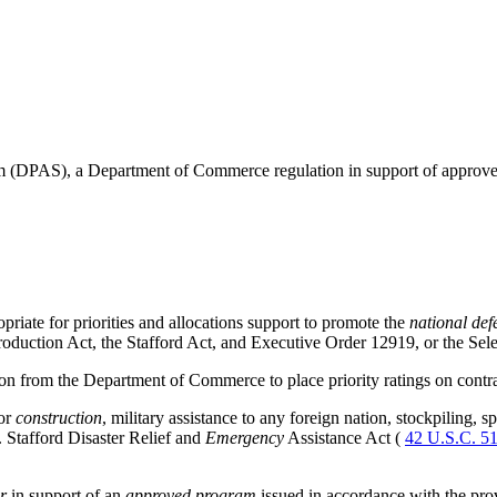
tem (DPAS), a Department of Commerce regulation in support of approv
iate for priorities and allocations support to promote the
national def
roduction Act, the Stafford Act, and Executive Order 12919, or the Sele
 from the Department of Commerce to place priority ratings on contra
 or
construction
, military assistance to any foreign nation, stockpiling, 
. Stafford Disaster Relief and
Emergency
Assistance Act (
42 U.S.C. 5
r
in support of an
approved program
issued in accordance with the pro