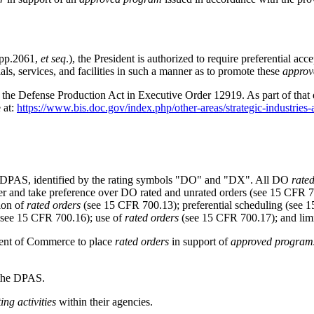
App.2061,
et seq
.), the President is authorized to require preferential a
ls, services, and facilities in such a manner as to promote these
approv
 of the Defense Production Act in Executive Order 12919. As part of that
 at:
https://www.bis.doc.gov/index.php/other-areas/strategic-industries-
e DPAS, identified by the rating symbols "DO" and "DX". All DO
rate
er and take preference over DO rated and unrated orders (see
15 CFR 7
tion of
rated orders
(see
15 CFR 700.13
); preferential scheduling (see
1
see
15 CFR 700.16
); use of
rated orders
(see
15 CFR 700.17
); and li
ment of Commerce to place
rated orders
in support of
approved program
 the DPAS.
ing activities
within their agencies.