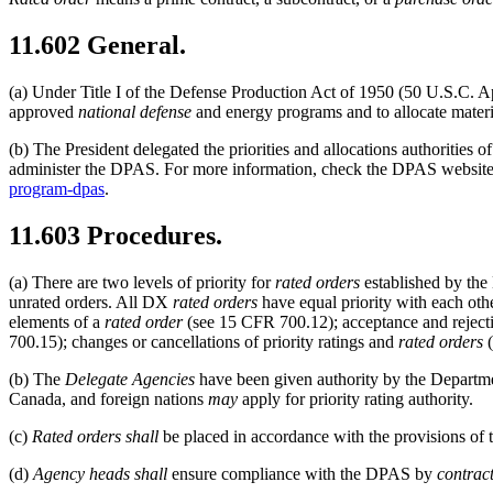
11.602
General.
(a)
Under Title I of the Defense Production Act of 1950 (50 U.S.C. 
approved
national defense
and energy programs and to allocate materia
(b)
The President delegated the priorities and allocations authorities
administer the DPAS. For more information, check the DPAS website
program-dpas
.
11.603
Procedures.
(a)
There are two levels of priority for
rated orders
established by th
unrated orders. All DX
rated orders
have equal priority with each oth
elements of a
rated order
(see
15 CFR 700.12
); acceptance and rejec
700.15
); changes or cancellations of priority ratings and
rated orders
(
(b)
The
Delegate Agencies
have been given authority by the Depart
Canada, and foreign nations
may
apply for priority rating authority.
(c)
Rated orders
shall
be placed in accordance with the provisions of
(d)
Agency heads
shall
ensure compliance with the DPAS by
contract