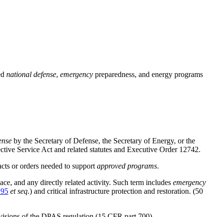
ed
national defense
,
emergency
preparedness, and energy programs
ense
by the Secretary of Defense, the Secretary of Energy, or the
ctive Service Act and related statutes and Executive Order 12742.
cts or orders needed to support
approved programs
.
space, and any directly related activity. Such term includes
emergency
195
et seq
.) and critical infrastructure protection and restoration. (50
visions of the DPAS regulation (
15 CFR part 700
).