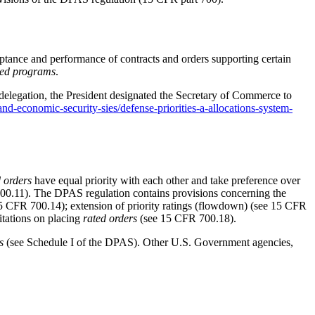
cceptance and performance of contracts and orders supporting certain
ed programs
.
 delegation, the President designated the Secretary of Commerce to
and-economic-security-sies/defense-priorities-a-allocations-system-
d orders
have equal priority with each other and take preference over
00.11
). The DPAS regulation contains provisions concerning the
5 CFR 700.14
); extension of priority ratings (flowdown) (see
15 CFR
mitations on placing
rated orders
(see
15 CFR 700.18
).
s
(see Schedule I of the DPAS). Other U.S. Government agencies,