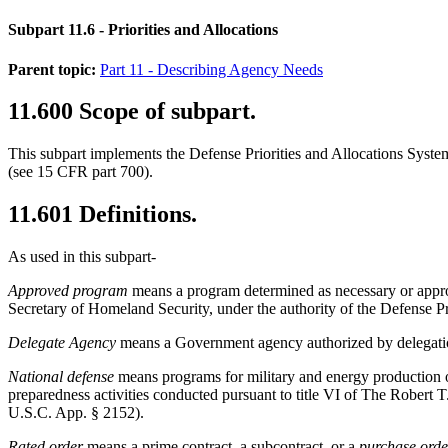
Subpart 11.6
- Priorities and Allocations
Parent topic:
Part 11 - Describing Agency Needs
11.600
Scope of subpart.
This subpart implements the Defense Priorities and Allocations Sys
(see
15 CFR part 700
).
11.601
Definitions.
As used in this subpart-
Approved program
means a program determined as necessary or appropr
Secretary of Homeland Security, under the authority of the Defense P
Delegate Agency
means a Government agency authorized by delegation
National defense
means programs for military and energy production
preparedness activities conducted pursuant to title VI of The Robert T
U.S.C. App. § 2152).
Rated order
means a prime contract, a subcontract, or a
purchase orde