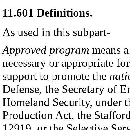
11.601
Definitions.
As used in this subpart-
Approved program
means a 
necessary or appropriate for
support to promote the
nati
Defense, the Secretary of En
Homeland Security, under th
Production Act, the Staffor
12919, or the Selective Serv