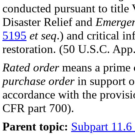
conducted pursuant to title 
Disaster Relief and
Emerge
5195
et seq
.) and critical i
restoration. (50 U.S.C. App
Rated order
means a prime c
purchase order
in support 
accordance with the provisi
CFR part 700
).
Parent topic:
Subpart 11.6 