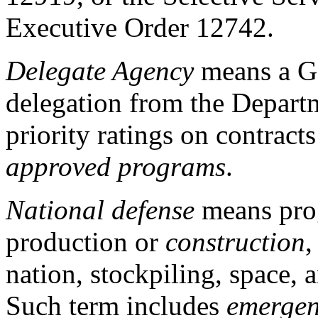
Executive Order 12742.
Delegate Agency
means a G
delegation from the Depart
priority ratings on contract
approved programs
.
National defense
means prog
production or
construction
,
nation, stockpiling, space, a
Such term includes
emerge