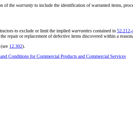
on of the
warranty
to include the identification of warranted items, proce
actors to exclude or limit the implied
warranties
contained in
52.212-
the repair or replacement of defective items discovered within a reasona
 (see
12.302
).
 and Conditions for Commercial Products and Commercial Services