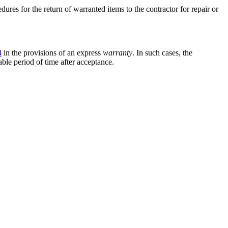
dures for the return of warranted items to the contractor for repair or
4
in the provisions of an express
warranty
. In such cases, the
ble period of time after acceptance.