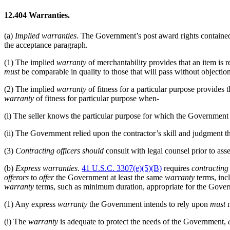
12.404
Warranties.
(a)
Implied
warranties
. The Government’s post award rights containe
the acceptance paragraph.
(1)
The implied
warranty
of merchantability provides that an item is 
must
be comparable in quality to those that will pass without objection
(2)
The implied
warranty
of fitness for a particular purpose provides
warranty
of fitness for particular purpose when-
(i)
The seller knows the particular purpose for which the Government i
(ii)
The Government relied upon the contractor’s skill and judgment tha
(3)
Contracting officers
should
consult with legal counsel prior to ass
(b)
Express
warranties
.
41 U.S.C. 3307(e)(5)(B)
requires
contracting 
offerors
to
offer
the Government at least the same
warranty
terms, inc
warranty
terms, such as minimum duration, appropriate for the Govern
(1)
Any express
warranty
the Government intends to rely upon
must
m
(i)
The
warranty
is adequate to protect the needs of the Government,