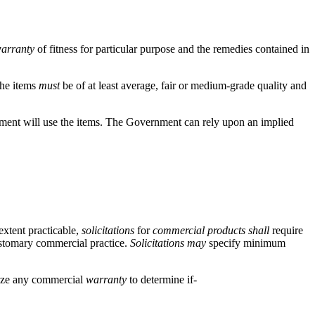
arranty
of fitness for particular purpose and the remedies contained in
The items
must
be of at least average, fair or medium-grade quality and
vernment will use the items. The Government can rely upon an implied
xtent practicable,
solicitations
for
commercial products
shall
require
customary commercial practice.
Solicitations
may
specify minimum
ze any commercial
warranty
to determine if-