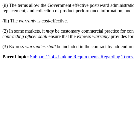
(ii)
The terms allow the Government effective postaward administrati
replacement, and collection of product performance information; and
(iii)
The
warranty
is cost-effective.
(2)
In some markets, it
may
be customary commercial practice for contr
contracting officer
shall
ensure that the express
warranty
provides for 
(3)
Express
warranties
shall
be included in the contract by addendum
Parent topic:
Subpart 12.4 - Unique Requirements Regarding Terms