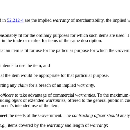
d in
52.212-4
are the implied
warranty
of merchantability, the implied
w
reasonably fit for the ordinary purposes for which such items are used. 
 in the trade or market for items of the same description.
 that an item is fit for use for the particular purpose for which the Go
ntends to use the item; and
t the item would be appropriate for that particular purpose.
erting any
claim
for a breach of an implied
warranty
.
officers
to take advantage of commercial
warranties
. To the maximum e
luding
offers
of extended
warranties
, offered to the general public in 
ment’s intended use of the item.
eet the needs of the Government. The
contracting officer
should
analy
e.g.,
items covered by the
warranty
and length of
warranty
;