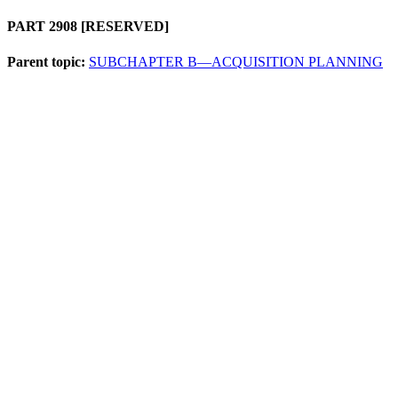
PART 2908
[RESERVED]
Parent topic:
SUBCHAPTER B—ACQUISITION PLANNING