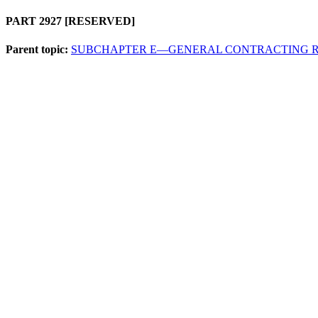
PART 2927
[RESERVED]
Parent topic:
SUBCHAPTER E—GENERAL CONTRACTING 