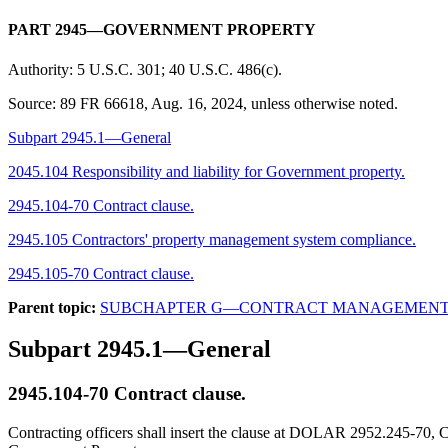
PART 2945—GOVERNMENT PROPERTY
Authority:
5 U.S.C. 301; 40 U.S.C. 486(c).
Source:
89 FR 66618, Aug. 16, 2024, unless otherwise noted.
Subpart 2945.1—General
2045.104 Responsibility and liability for Government property.
2945.104-70 Contract clause.
2945.105 Contractors' property management system compliance.
2945.105-70 Contract clause.
Parent topic:
SUBCHAPTER G—CONTRACT MANAGEMEN
Subpart 2945.1—General
2945.104-70
Contract clause.
Contracting officers shall insert the clause at DOLAR 2952.245-70, Co