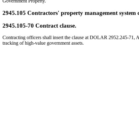
Government Property.
2945.105
Contractors' property management system 
2945.105-70
Contract clause.
Contracting officers shall insert the clause at DOLAR 2952.245-71, As
tracking of high-value government assets.