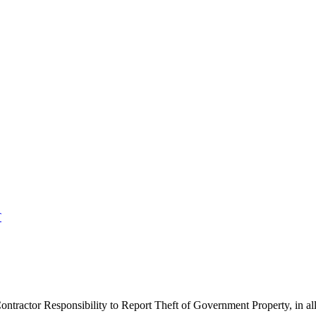
T
ntractor Responsibility to Report Theft of Government Property, in all 