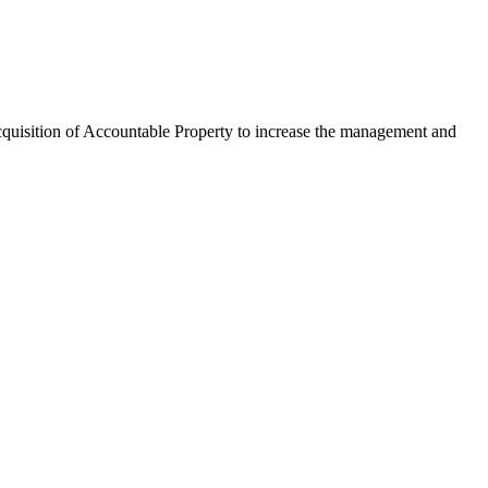
 acquisition of Accountable Property to increase the management and