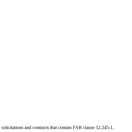
solicitations and contracts that contain FAR clause 52.245-1,