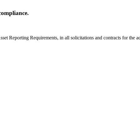
compliance.
set Reporting Requirements, in all solicitations and contracts for the