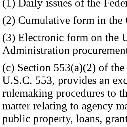
(1) Daily issues of the Fede
(2) Cumulative form in the
(3) Electronic form on th
Administration procuremen
(c) Section 553(a)(2) of th
U.S.C. 553, provides an exc
rulemaking procedures to the
matter relating to agency m
public property, loans, grant