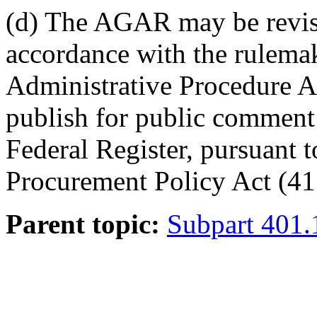
(d) The AGAR may be revise
accordance with the rulema
Administrative Procedure A
publish for public comment
Federal Register, pursuant t
Procurement Policy Act (41
Parent topic:
Subpart 401.