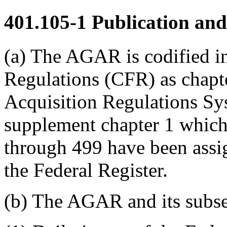
401.105-1
Publication and
(a) The AGAR is codified i
Regulations (CFR) as chapter
Acquisition Regulations Sy
supplement chapter 1 which
through 499 have been assi
the Federal Register.
(b) The AGAR and its subse